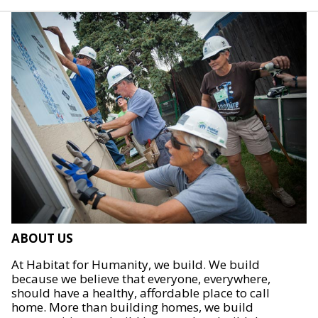
ABOUT US
At Habitat for Humanity, we build. We build
because we believe that everyone, everywhere,
should have a healthy, affordable place to call
home. More than building homes, we build