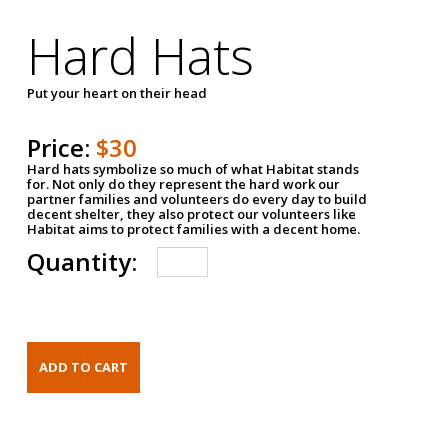
Hard Hats
Put your heart on their head
Price:
$30
Hard hats symbolize so much of what Habitat stands
for. Not only do they represent the hard work our
partner families and volunteers do every day to build
decent shelter, they also protect our volunteers like
Habitat aims to protect families with a decent home.
Quantity: