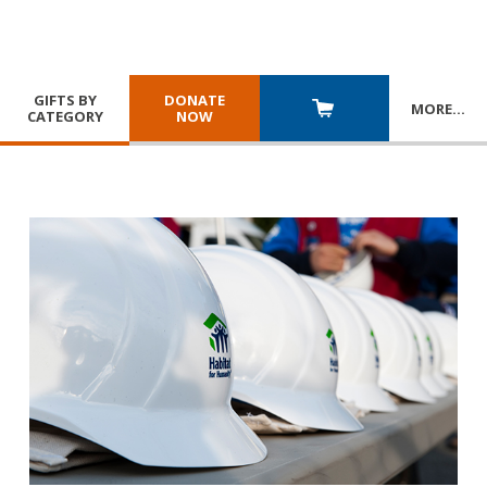
GIFTS BY
DONATE
MORE
…
CATEGORY
NOW