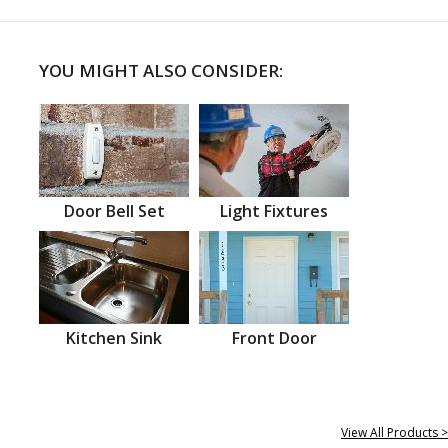
YOU MIGHT ALSO CONSIDER:
Door Bell Set
Light Fixtures
Kitchen Sink
Front Door
View All Products >