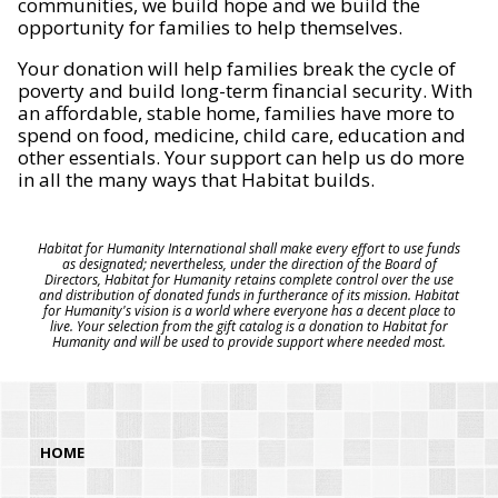
communities, we build hope and we build the
opportunity for families to help themselves.
Your donation will help families break the cycle of
poverty and build long-term financial security. With
an affordable, stable home, families have more to
spend on food, medicine, child care, education and
other essentials. Your support can help us do more
in all the many ways that Habitat builds.
Habitat for Humanity International shall make every effort to use funds
as designated; nevertheless, under the direction of the Board of
Directors, Habitat for Humanity retains complete control over the use
and distribution of donated funds in furtherance of its mission. Habitat
for Humanity's vision is a world where everyone has a decent place to
live. Your selection from the gift catalog is a donation to Habitat for
Humanity and will be used to provide support where needed most.
HOME