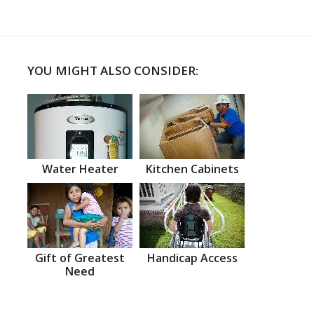
YOU MIGHT ALSO CONSIDER:
Water Heater
Kitchen Cabinets
Gift of Greatest
Handicap Access
Need