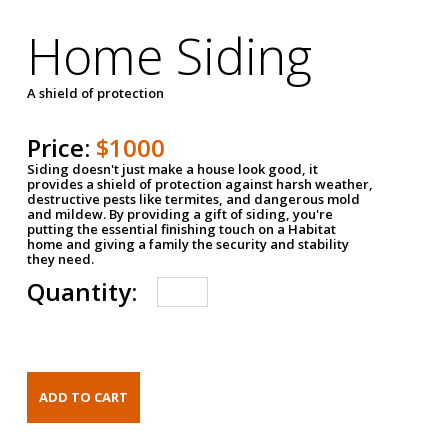
Home Siding
A shield of protection
Price:
$1000
Siding doesn't just make a house look good, it
provides a shield of protection against harsh weather,
destructive pests like termites, and dangerous mold
and mildew. By providing a gift of siding, you're
putting the essential finishing touch on a Habitat
home and giving a family the security and stability
they need.
Quantity: