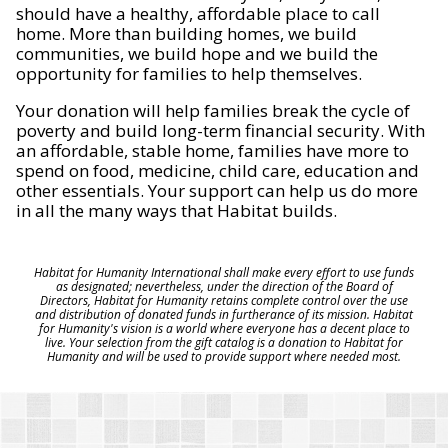
should have a healthy, affordable place to call
home. More than building homes, we build
communities, we build hope and we build the
opportunity for families to help themselves.
Your donation will help families break the cycle of
poverty and build long-term financial security. With
an affordable, stable home, families have more to
spend on food, medicine, child care, education and
other essentials. Your support can help us do more
in all the many ways that Habitat builds.
Habitat for Humanity International shall make every effort to use funds
as designated; nevertheless, under the direction of the Board of
Directors, Habitat for Humanity retains complete control over the use
and distribution of donated funds in furtherance of its mission. Habitat
for Humanity's vision is a world where everyone has a decent place to
live. Your selection from the gift catalog is a donation to Habitat for
Humanity and will be used to provide support where needed most.