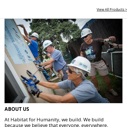
View All Products >
ABOUT US
At Habitat for Humanity, we build. We build
because we believe that everyone, everywhere,