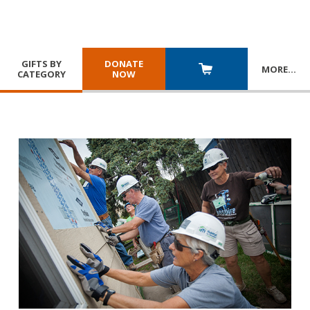
GIFTS BY
DONATE
MORE
…
CATEGORY
NOW