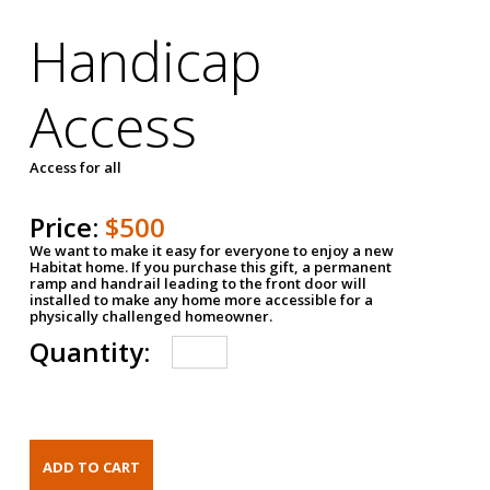
Handicap
Access
Access for all
Price:
$500
We want to make it easy for everyone to enjoy a new
Habitat home. If you purchase this gift, a permanent
ramp and handrail leading to the front door will
installed to make any home more accessible for a
physically challenged homeowner.
Quantity: