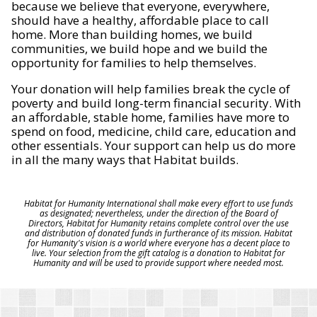
because we believe that everyone, everywhere,
should have a healthy, affordable place to call
home. More than building homes, we build
communities, we build hope and we build the
opportunity for families to help themselves.
Your donation will help families break the cycle of
poverty and build long-term financial security. With
an affordable, stable home, families have more to
spend on food, medicine, child care, education and
other essentials. Your support can help us do more
in all the many ways that Habitat builds.
Habitat for Humanity International shall make every effort to use funds
as designated; nevertheless, under the direction of the Board of
Directors, Habitat for Humanity retains complete control over the use
and distribution of donated funds in furtherance of its mission. Habitat
for Humanity's vision is a world where everyone has a decent place to
live. Your selection from the gift catalog is a donation to Habitat for
Humanity and will be used to provide support where needed most.