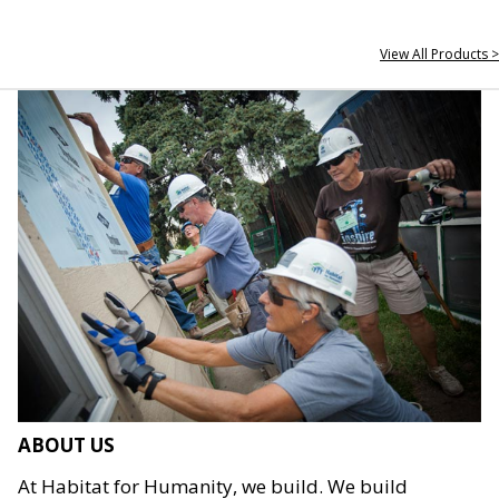
View All Products >
ABOUT US
At Habitat for Humanity, we build. We build