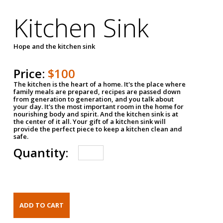
Kitchen Sink
Hope and the kitchen sink
Price:
$100
The kitchen is the heart of a home. It's the place where
family meals are prepared, recipes are passed down
from generation to generation, and you talk about
your day. It's the most important room in the home for
nourishing body and spirit. And the kitchen sink is at
the center of it all. Your gift of a kitchen sink will
provide the perfect piece to keep a kitchen clean and
safe.
Quantity: