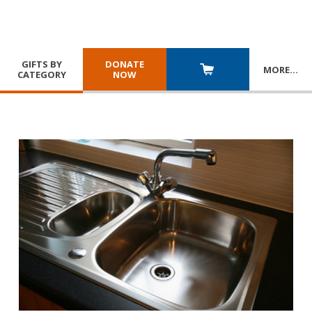
GIFTS BY
DONATE
MORE
…
CATEGORY
NOW