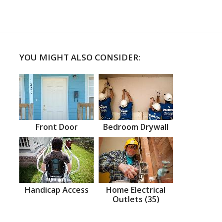
YOU MIGHT ALSO CONSIDER:
Front Door
Bedroom Drywall
Handicap Access
Home Electrical
Outlets (35)