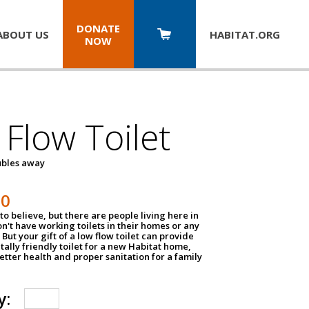
DONATE
ABOUT US
HABITAT.
ORG
NOW
Flow Toilet
oubles away
50
to believe, but there are people living here in
n't have working toilets in their homes or any
But your gift of a low flow toilet can provide
ally friendly toilet for a new Habitat home,
tter health and proper sanitation for a family
y: