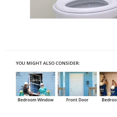
YOU MIGHT ALSO CONSIDER:
Bedroom Window
Front Door
Bedroo