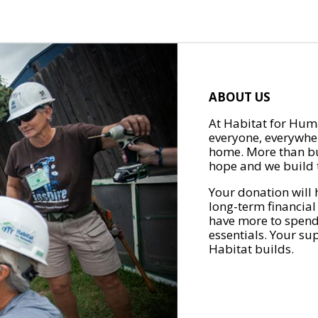
ABOUT US
At Habitat for Huma
everyone, everywher
home. More than bu
hope and we build t
Your donation will 
long-term financial
have more to spend 
essentials. Your su
Habitat builds.