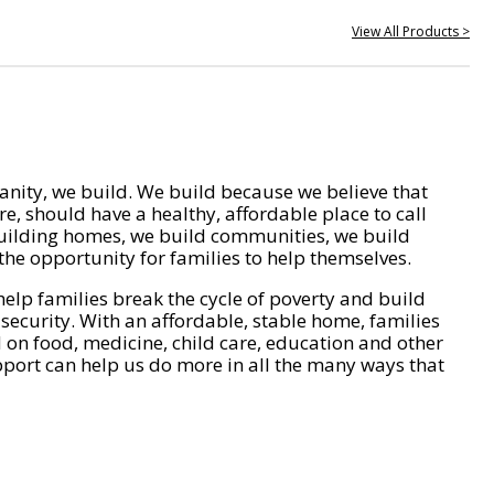
View All Products >
nity, we build. We build because we believe that
e, should have a healthy, affordable place to call
ilding homes, we build communities, we build
he opportunity for families to help themselves.
help families break the cycle of poverty and build
 security. With an affordable, stable home, families
on food, medicine, child care, education and other
pport can help us do more in all the many ways that