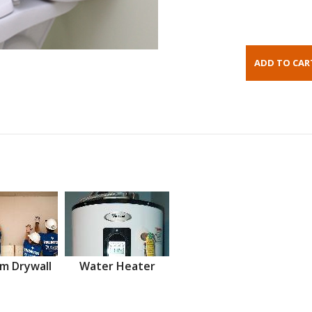
m Drywall
Water Heater