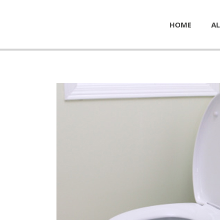
HOME
AL