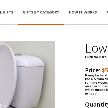
L GIFTS
GIFTS BY CATEGORY
HOW IT WORKS
Low 
Flush their tr
Price:
$
It may be hard 
the U.S. who do
running water. 
an environment
which means be
in need.
Quantit