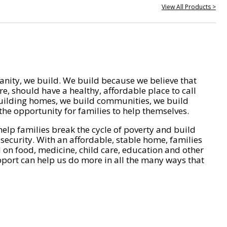
View All Products >
nity, we build. We build because we believe that
e, should have a healthy, affordable place to call
ilding homes, we build communities, we build
he opportunity for families to help themselves.
help families break the cycle of poverty and build
 security. With an affordable, stable home, families
on food, medicine, child care, education and other
pport can help us do more in all the many ways that