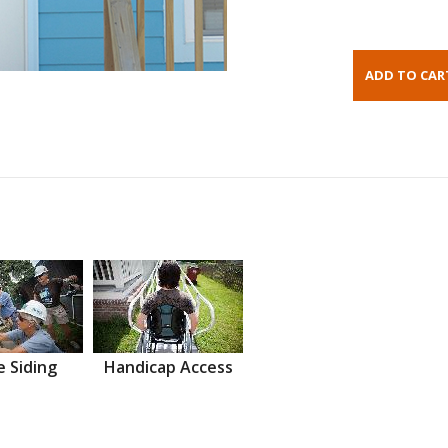
 Siding
Handicap Access