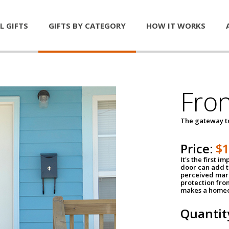
L GIFTS
GIFTS BY CATEGORY
HOW IT WORKS
Fro
The gateway 
Price:
$
It's the first 
door can add t
perceived mark
protection fro
makes a homeo
Quantit