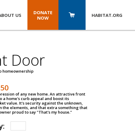
DONATE
ABOUT US
HABITAT.
ORG
NOW
nt Door
to homeownership
150
impression of any new home. An attractive front
o a home's curb appeal and boost its
et value. It's security against the unknown,
m the elements, and that extra something that
wner proud to say "That's my house."
y: