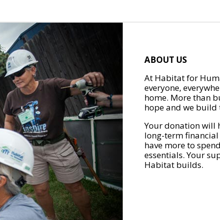
ABOUT US
At Habitat for Huma
everyone, everywher
home. More than bu
hope and we build t
Your donation will 
long-term financial
have more to spend 
essentials. Your su
Habitat builds.