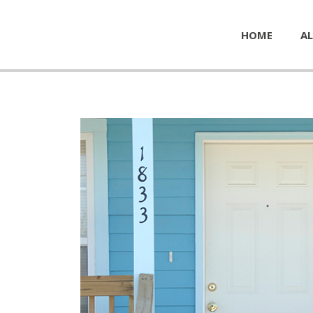
HOME
AL