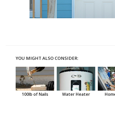
YOU MIGHT ALSO CONSIDER:
100lb of Nails
Water Heater
Home