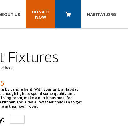
DONATE
ABOUT US
HABITAT.
ORG
NOW
t Fixtures
 of love
75
g by candle light! With your gift, a Habitat
ve enough light to spend some quality time
 living room, make a nutritious meal for
e kitchen and even allow their children to get
e in their own room.
y: