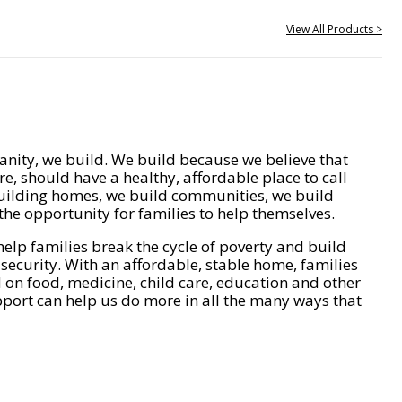
View All Products >
nity, we build. We build because we believe that
e, should have a healthy, affordable place to call
ilding homes, we build communities, we build
he opportunity for families to help themselves.
help families break the cycle of poverty and build
 security. With an affordable, stable home, families
on food, medicine, child care, education and other
pport can help us do more in all the many ways that