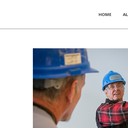
HOME
AL