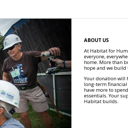
ABOUT US
At Habitat for Huma
everyone, everywher
home. More than bu
hope and we build t
Your donation will 
long-term financial
have more to spend 
essentials. Your su
Habitat builds.