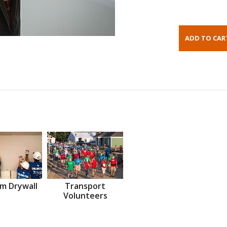
m Drywall
Transport
Volunteers