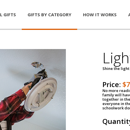
L GIFTS
GIFTS BY CATEGORY
HOW IT WORKS
Ligh
Shine the light
Price:
$
No more readin
family will ha
together in the
everyone in th
schoolwork don
Quantit