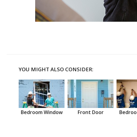
YOU MIGHT ALSO CONSIDER:
Bedroom Window
Front Door
Bedroo