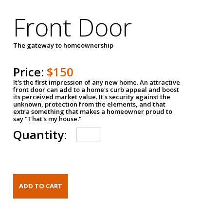
Front Door
The gateway to homeownership
Price:
$150
It's the first impression of any new home. An attractive
front door can add to a home's curb appeal and boost
its perceived market value. It's security against the
unknown, protection from the elements, and that
extra something that makes a homeowner proud to
say "That's my house."
Quantity: