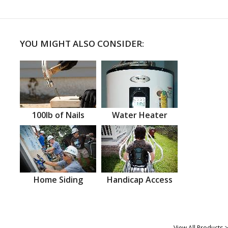
YOU MIGHT ALSO CONSIDER:
100lb of Nails
Water Heater
Home Siding
Handicap Access
View All Products >