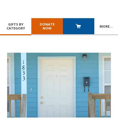
GIFTS BY
DONATE
MORE
…
CATEGORY
NOW