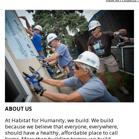
ABOUT US
At Habitat for Humanity, we build. We build
because we believe that everyone, everywhere,
should have a healthy, affordable place to call
home. More than building homes, we build