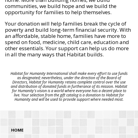
communities, we build hope and we build the
opportunity for families to help themselves.
Your donation will help families break the cycle of
poverty and build long-term financial security. With
an affordable, stable home, families have more to
spend on food, medicine, child care, education and
other essentials. Your support can help us do more
in all the many ways that Habitat builds.
Habitat for Humanity International shall make every effort to use funds
as designated; nevertheless, under the direction of the Board of
Directors, Habitat for Humanity retains complete control over the use
and distribution of donated funds in furtherance of its mission. Habitat
for Humanity's vision is a world where everyone has a decent place to
live. Your selection from the gift catalog is a donation to Habitat for
Humanity and will be used to provide support where needed most.
HOME