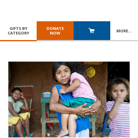
GIFTS BY
DONATE
MORE
…
CATEGORY
NOW