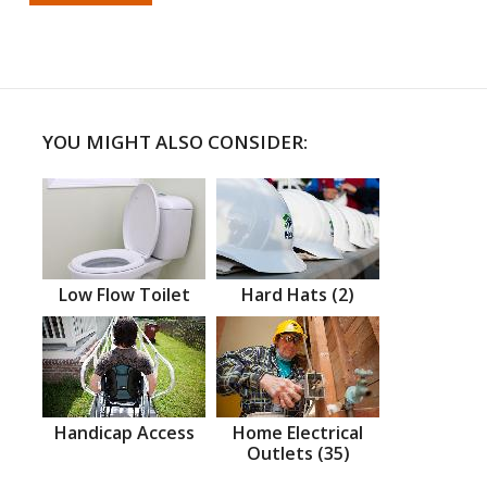
YOU MIGHT ALSO CONSIDER:
Low Flow Toilet
Hard Hats (2)
Handicap Access
Home Electrical
Outlets (35)