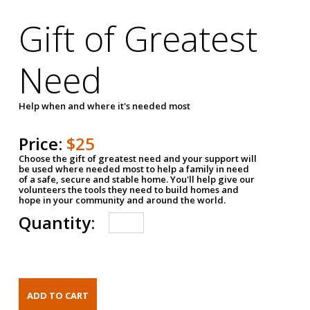
Gift of Greatest
Need
Help when and where it's needed most
Price:
$25
Choose the gift of greatest need and your support will
be used where needed most to help a family in need
of a safe, secure and stable home. You'll help give our
volunteers the tools they need to build homes and
hope in your community and around the world.
Quantity: