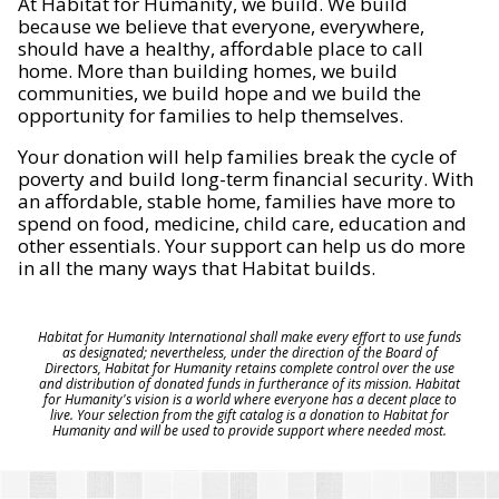
At Habitat for Humanity, we build. We build
because we believe that everyone, everywhere,
should have a healthy, affordable place to call
home. More than building homes, we build
communities, we build hope and we build the
opportunity for families to help themselves.
Your donation will help families break the cycle of
poverty and build long-term financial security. With
an affordable, stable home, families have more to
spend on food, medicine, child care, education and
other essentials. Your support can help us do more
in all the many ways that Habitat builds.
Habitat for Humanity International shall make every effort to use funds
as designated; nevertheless, under the direction of the Board of
Directors, Habitat for Humanity retains complete control over the use
and distribution of donated funds in furtherance of its mission. Habitat
for Humanity's vision is a world where everyone has a decent place to
live. Your selection from the gift catalog is a donation to Habitat for
Humanity and will be used to provide support where needed most.