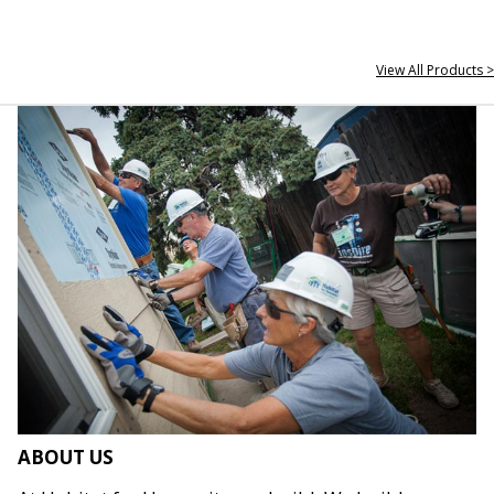
View All Products >
ABOUT US