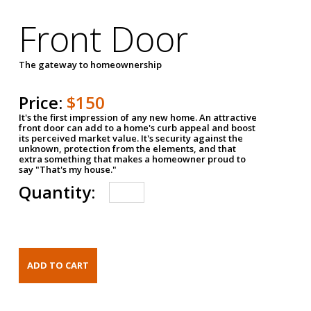
Front Door
The gateway to homeownership
Price:
$150
It's the first impression of any new home. An attractive
front door can add to a home's curb appeal and boost
its perceived market value. It's security against the
unknown, protection from the elements, and that
extra something that makes a homeowner proud to
say "That's my house."
Quantity: