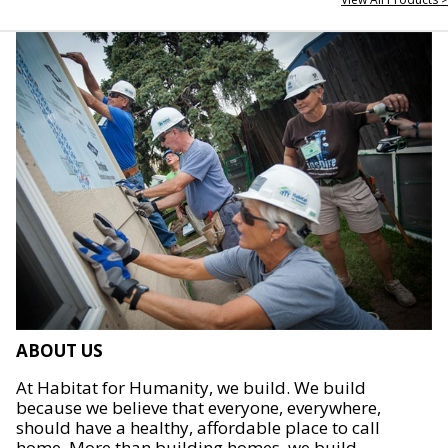
ABOUT US
At Habitat for Humanity, we build. We build
because we believe that everyone, everywhere,
should have a healthy, affordable place to call
home. More than building homes, we build