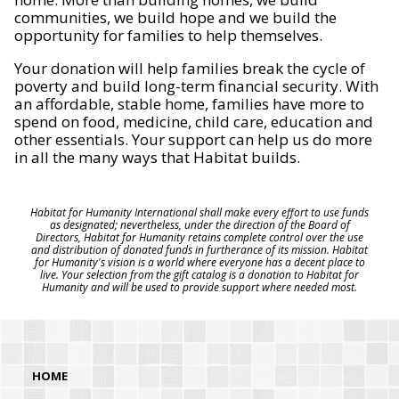
communities, we build hope and we build the
opportunity for families to help themselves.
Your donation will help families break the cycle of
poverty and build long-term financial security. With
an affordable, stable home, families have more to
spend on food, medicine, child care, education and
other essentials. Your support can help us do more
in all the many ways that Habitat builds.
Habitat for Humanity International shall make every effort to use funds
as designated; nevertheless, under the direction of the Board of
Directors, Habitat for Humanity retains complete control over the use
and distribution of donated funds in furtherance of its mission. Habitat
for Humanity's vision is a world where everyone has a decent place to
live. Your selection from the gift catalog is a donation to Habitat for
Humanity and will be used to provide support where needed most.
HOME