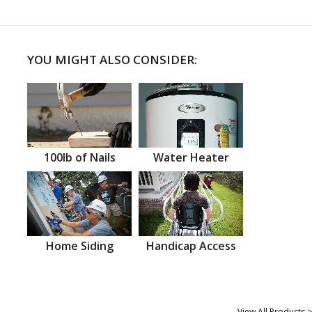
YOU MIGHT ALSO CONSIDER:
100lb of Nails
Water Heater
Home Siding
Handicap Access
View All Products >