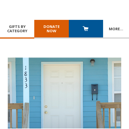
GIFTS BY
DONATE
MORE
…
CATEGORY
NOW