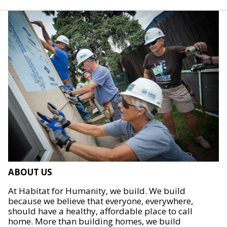
ABOUT US
At Habitat for Humanity, we build. We build
because we believe that everyone, everywhere,
should have a healthy, affordable place to call
home. More than building homes, we build