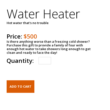
Water Heater
Hot water that's no trouble
Price:
$500
Is there anything worse than a freezing cold shower?
Purchase this gift to provide a family of four with
enough hot water to take showers long enough to get
clean and ready to face the day!
Quantity: