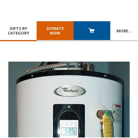
GIFTS BY
DONATE
MORE
…
CATEGORY
NOW