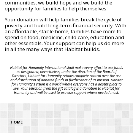
communities, we build hope and we build the
opportunity for families to help themselves.
Your donation will help families break the cycle of
poverty and build long-term financial security. With
an affordable, stable home, families have more to
spend on food, medicine, child care, education and
other essentials. Your support can help us do more
in all the many ways that Habitat builds.
Habitat for Humanity International shall make every effort to use funds
as designated; nevertheless, under the direction of the Board of
Directors, Habitat for Humanity retains complete control over the use
and distribution of donated funds in furtherance of its mission. Habitat
for Humanity's vision is a world where everyone has a decent place to
live. Your selection from the gift catalog is a donation to Habitat for
Humanity and will be used to provide support where needed most.
HOME