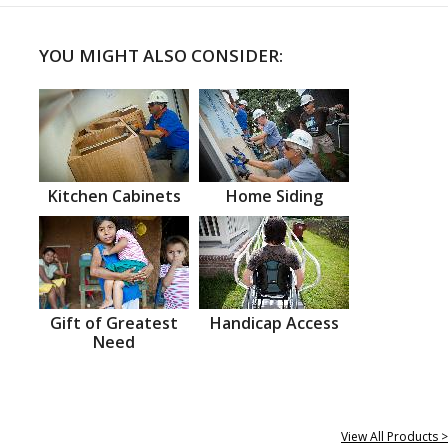
YOU MIGHT ALSO CONSIDER:
Kitchen Cabinets
Home Siding
Gift of Greatest
Handicap Access
Need
View All Products >