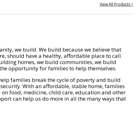
View All Products >
nity, we build. We build because we believe that
e, should have a healthy, affordable place to call
ilding homes, we build communities, we build
he opportunity for families to help themselves.
help families break the cycle of poverty and build
 security. With an affordable, stable home, families
on food, medicine, child care, education and other
pport can help us do more in all the many ways that