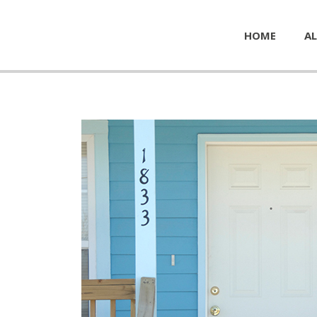
HOME
AL