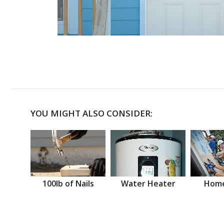
YOU MIGHT ALSO CONSIDER:
100lb of Nails
Water Heater
Home