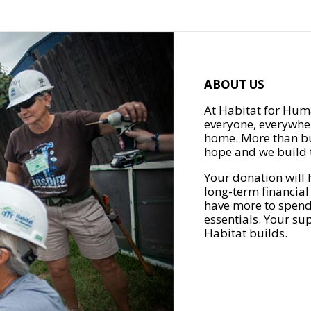
ABOUT US
At Habitat for Huma
everyone, everywher
home. More than bu
hope and we build t
Your donation will 
long-term financial
have more to spend 
essentials. Your su
Habitat builds.