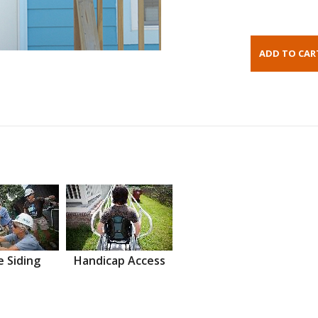
 Siding
Handicap Access