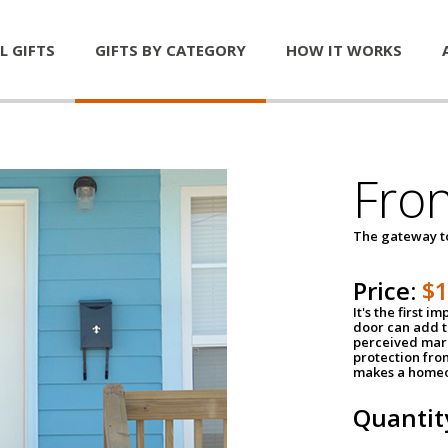
L GIFTS
GIFTS BY CATEGORY
HOW IT WORKS
Fro
The gateway 
Price:
$
It's the first 
door can add t
perceived mark
protection fro
makes a homeo
Quantit