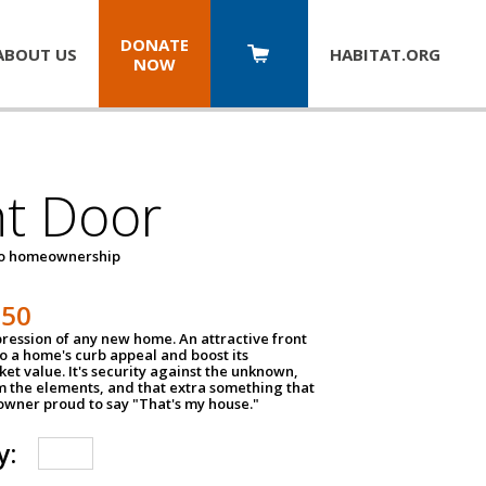
DONATE
ABOUT US
HABITAT.
ORG
NOW
nt Door
to homeownership
150
impression of any new home. An attractive front
o a home's curb appeal and boost its
et value. It's security against the unknown,
m the elements, and that extra something that
wner proud to say "That's my house."
y: