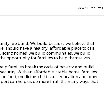
View All Products >
nity, we build. We build because we believe that
e, should have a healthy, affordable place to call
ilding homes, we build communities, we build
he opportunity for families to help themselves.
help families break the cycle of poverty and build
 security. With an affordable, stable home, families
on food, medicine, child care, education and other
pport can help us do more in all the many ways that