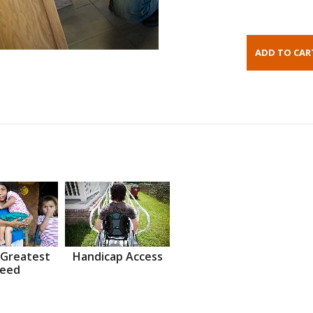
 Greatest
Handicap Access
eed