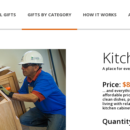
L GIFTS
GIFTS BY CATEGORY
HOW IT WORKS
Kitc
A place for ev
Price:
$
… and everythin
affordable pri
clean dishes, 
living with rel
kitchen cabine
Quantit