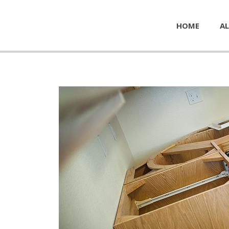
HOME
AL