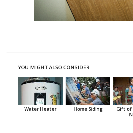
YOU MIGHT ALSO CONSIDER:
Water Heater
Home Siding
Gift of
N