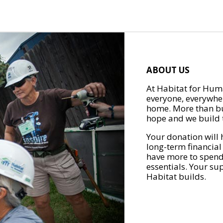
ABOUT US
At Habitat for Huma
everyone, everywher
home. More than bu
hope and we build t
Your donation will 
long-term financial
have more to spend 
essentials. Your su
Habitat builds.