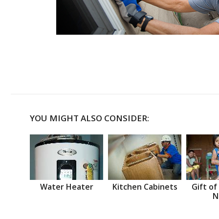
YOU MIGHT ALSO CONSIDER:
Water Heater
Kitchen Cabinets
Gift of
N