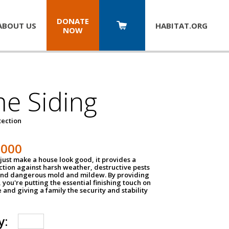
DONATE
ABOUT US
HABITAT.
ORG
NOW
e Siding
tection
1000
just make a house look good, it provides a
ection against harsh weather, destructive pests
 and dangerous mold and mildew. By providing
g, you're putting the essential finishing touch on
and giving a family the security and stability
y: