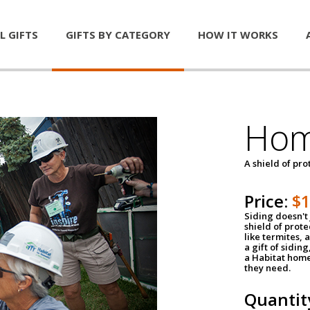
L GIFTS
GIFTS BY CATEGORY
HOW IT WORKS
Hom
A shield of pro
Price:
$
Siding doesn't 
shield of prot
like termites,
a gift of sidin
a Habitat home 
they need.
Quantit