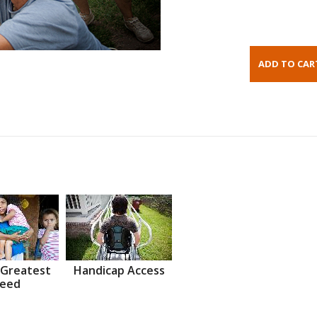
 Greatest
Handicap Access
eed