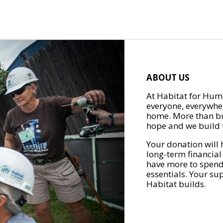
ABOUT US
At Habitat for Huma
everyone, everywher
home. More than bu
hope and we build t
Your donation will 
long-term financial
have more to spend 
essentials. Your su
Habitat builds.