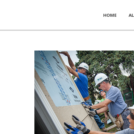
HOME
AL