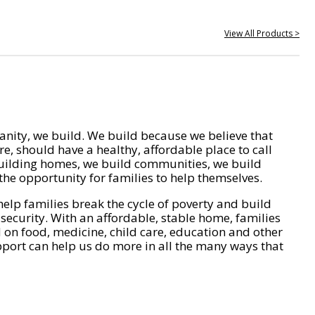
View All Products >
nity, we build. We build because we believe that
e, should have a healthy, affordable place to call
ilding homes, we build communities, we build
he opportunity for families to help themselves.
help families break the cycle of poverty and build
 security. With an affordable, stable home, families
on food, medicine, child care, education and other
pport can help us do more in all the many ways that