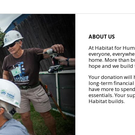
ABOUT US
At Habitat for Huma
everyone, everywher
home. More than bu
hope and we build t
Your donation will 
long-term financial
have more to spend 
essentials. Your su
Habitat builds.