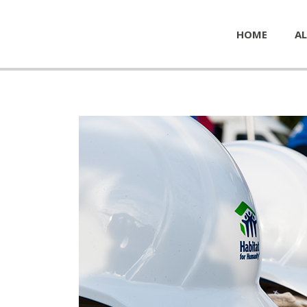
HOME
AL