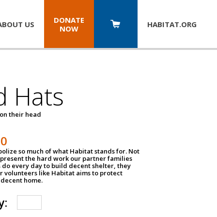
DONATE
ABOUT US
HABITAT.
ORG
NOW
d Hats
 on their head
30
olize so much of what Habitat stands for. Not
epresent the hard work our partner families
 do every day to build decent shelter, they
r volunteers like Habitat aims to protect
a decent home.
y: