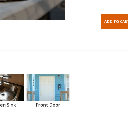
en Sink
Front Door