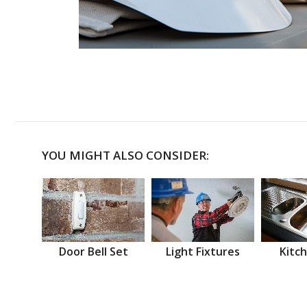
YOU MIGHT ALSO CONSIDER:
Door Bell Set
Light Fixtures
Kitch