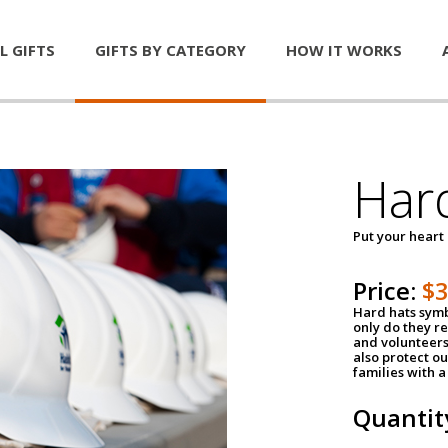
L GIFTS
GIFTS BY CATEGORY
HOW IT WORKS
Har
Put your heart
Price:
$
Hard hats symb
only do they r
and volunteers
also protect ou
families with 
Quantit