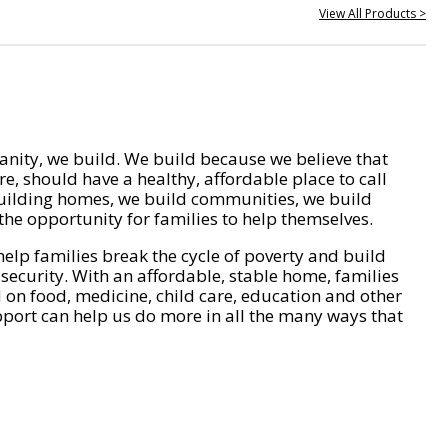
View All Products >
nity, we build. We build because we believe that
e, should have a healthy, affordable place to call
ilding homes, we build communities, we build
he opportunity for families to help themselves.
help families break the cycle of poverty and build
 security. With an affordable, stable home, families
on food, medicine, child care, education and other
pport can help us do more in all the many ways that