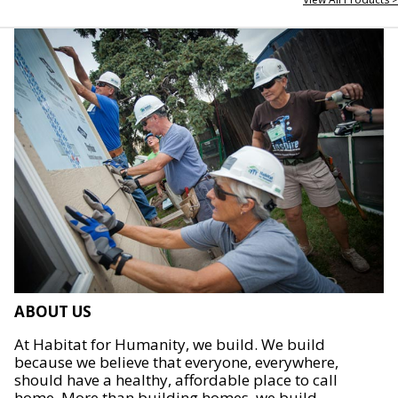
ABOUT US
At Habitat for Humanity, we build. We build
because we believe that everyone, everywhere,
should have a healthy, affordable place to call
home. More than building homes, we build