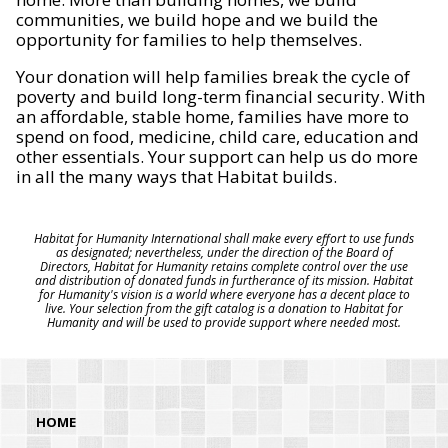
communities, we build hope and we build the
opportunity for families to help themselves.
Your donation will help families break the cycle of
poverty and build long-term financial security. With
an affordable, stable home, families have more to
spend on food, medicine, child care, education and
other essentials. Your support can help us do more
in all the many ways that Habitat builds.
Habitat for Humanity International shall make every effort to use funds
as designated; nevertheless, under the direction of the Board of
Directors, Habitat for Humanity retains complete control over the use
and distribution of donated funds in furtherance of its mission. Habitat
for Humanity's vision is a world where everyone has a decent place to
live. Your selection from the gift catalog is a donation to Habitat for
Humanity and will be used to provide support where needed most.
HOME