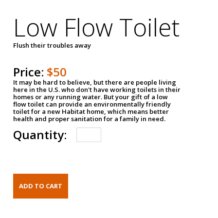
Low Flow Toilet
Flush their troubles away
Price:
$50
It may be hard to believe, but there are people living
here in the U.S. who don't have working toilets in their
homes or any running water. But your gift of a low
flow toilet can provide an environmentally friendly
toilet for a new Habitat home, which means better
health and proper sanitation for a family in need.
Quantity: