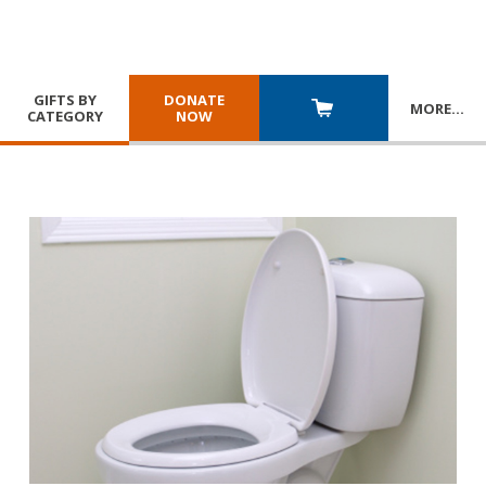
GIFTS BY
DONATE
MORE
…
CATEGORY
NOW