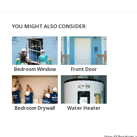
YOU MIGHT ALSO CONSIDER:
Bedroom Window
Front Door
Bedroom Drywall
Water Heater
View All Products >