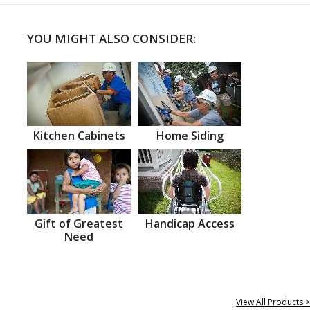
YOU MIGHT ALSO CONSIDER:
Kitchen Cabinets
Home Siding
Gift of Greatest
Handicap Access
Need
View All Products >