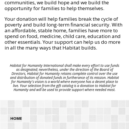
communities, we build hope and we build the
opportunity for families to help themselves.
Your donation will help families break the cycle of
poverty and build long-term financial security. With
an affordable, stable home, families have more to
spend on food, medicine, child care, education and
other essentials. Your support can help us do more
in all the many ways that Habitat builds.
Habitat for Humanity International shall make every effort to use funds
as designated; nevertheless, under the direction of the Board of
Directors, Habitat for Humanity retains complete control over the use
and distribution of donated funds in furtherance of its mission. Habitat
for Humanity's vision is a world where everyone has a decent place to
live. Your selection from the gift catalog is a donation to Habitat for
Humanity and will be used to provide support where needed most.
HOME