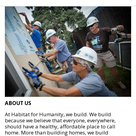
ABOUT US
At Habitat for Humanity, we build. We build
because we believe that everyone, everywhere,
should have a healthy, affordable place to call
home. More than building homes, we build