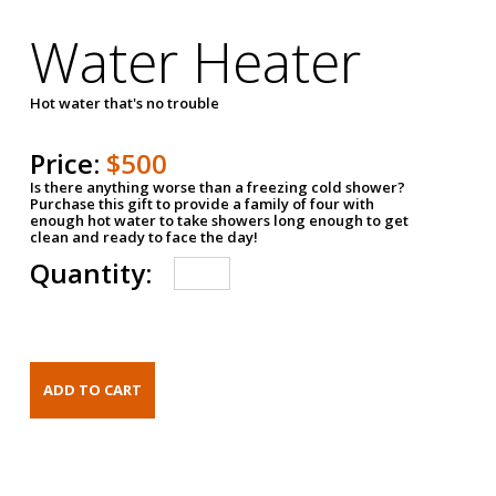
Water Heater
Hot water that's no trouble
Price:
$500
Is there anything worse than a freezing cold shower?
Purchase this gift to provide a family of four with
enough hot water to take showers long enough to get
clean and ready to face the day!
Quantity: