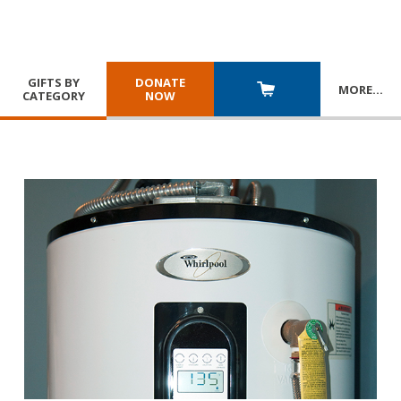
GIFTS BY
DONATE
MORE
…
CATEGORY
NOW