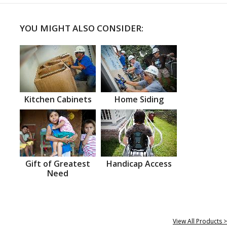
YOU MIGHT ALSO CONSIDER:
Kitchen Cabinets
Home Siding
Gift of Greatest
Handicap Access
Need
View All Products >