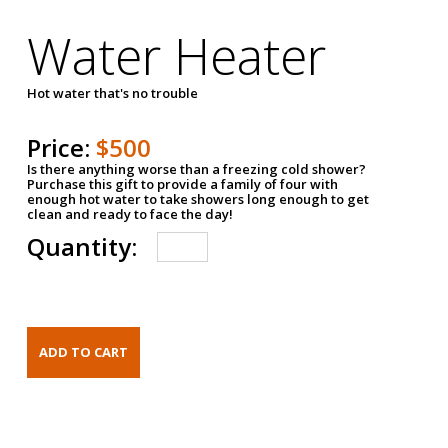
Water Heater
Hot water that's no trouble
Price:
$500
Is there anything worse than a freezing cold shower?
Purchase this gift to provide a family of four with
enough hot water to take showers long enough to get
clean and ready to face the day!
Quantity: