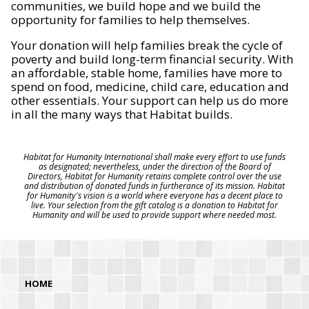
communities, we build hope and we build the
opportunity for families to help themselves.
Your donation will help families break the cycle of
poverty and build long-term financial security. With
an affordable, stable home, families have more to
spend on food, medicine, child care, education and
other essentials. Your support can help us do more
in all the many ways that Habitat builds.
Habitat for Humanity International shall make every effort to use funds
as designated; nevertheless, under the direction of the Board of
Directors, Habitat for Humanity retains complete control over the use
and distribution of donated funds in furtherance of its mission. Habitat
for Humanity's vision is a world where everyone has a decent place to
live. Your selection from the gift catalog is a donation to Habitat for
Humanity and will be used to provide support where needed most.
HOME