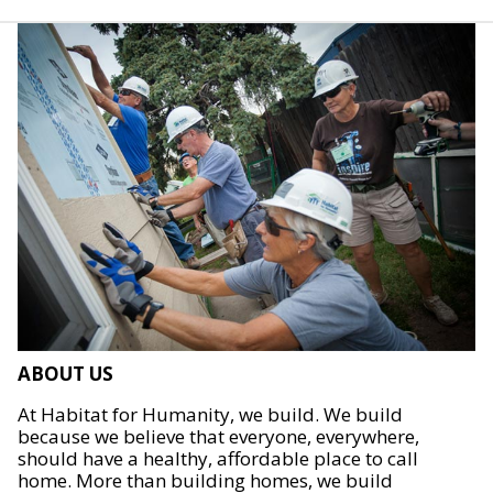
ABOUT US
At Habitat for Humanity, we build. We build
because we believe that everyone, everywhere,
should have a healthy, affordable place to call
home. More than building homes, we build