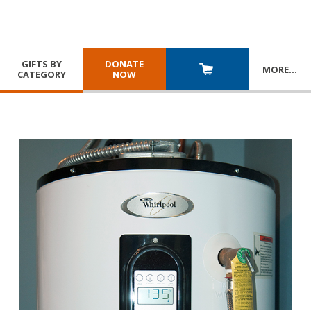
GIFTS BY
DONATE
MORE
…
CATEGORY
NOW