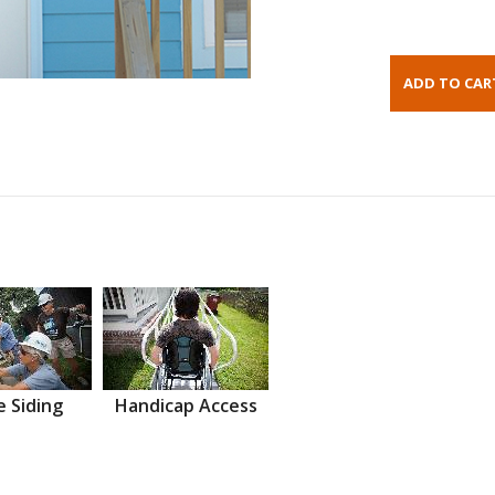
 Siding
Handicap Access