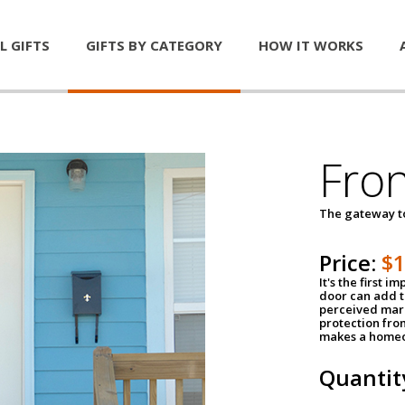
L GIFTS
GIFTS BY CATEGORY
HOW IT WORKS
Fro
The gateway 
Price:
$
It's the first 
door can add t
perceived mark
protection fro
makes a homeo
Quantit