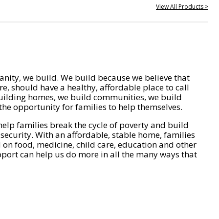
View All Products >
nity, we build. We build because we believe that
e, should have a healthy, affordable place to call
ilding homes, we build communities, we build
he opportunity for families to help themselves.
help families break the cycle of poverty and build
 security. With an affordable, stable home, families
on food, medicine, child care, education and other
pport can help us do more in all the many ways that