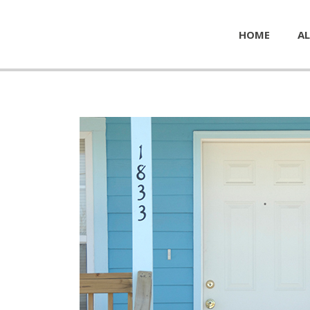
HOME
AL