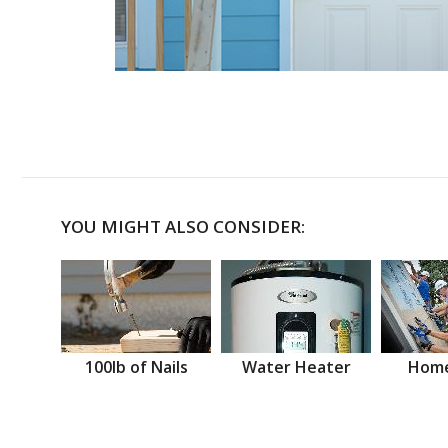
YOU MIGHT ALSO CONSIDER:
100lb of Nails
Water Heater
Home