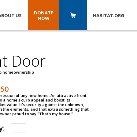
DONATE
ABOUT US
HABITAT.
ORG
NOW
nt Door
to homeownership
150
impression of any new home. An attractive front
o a home's curb appeal and boost its
et value. It's security against the unknown,
m the elements, and that extra something that
wner proud to say "That's my house."
y: