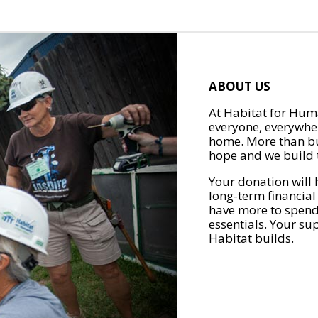
ABOUT US
At Habitat for Huma
everyone, everywher
home. More than bu
hope and we build t
Your donation will 
long-term financial
have more to spend 
essentials. Your su
Habitat builds.