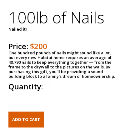
100lb of Nails
Nailed it!
Price:
$200
One hundred pounds of nails might sound like a lot,
but every new Habitat home requires an average of
40,790 nails to keep everything together — from the
frame to the drywall to the pictures on the walls. By
purchasing this gift, you'll be providing a sound
building block to a family's dream of homeownership.
Quantity: