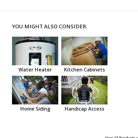
YOU MIGHT ALSO CONSIDER:
Water Heater
Kitchen Cabinets
Home Siding
Handicap Access
View All Products >