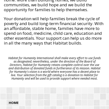
communities, we build hope and we build the
opportunity for families to help themselves.
Your donation will help families break the cycle of
poverty and build long-term financial security. With
an affordable, stable home, families have more to
spend on food, medicine, child care, education and
other essentials. Your support can help us do more
in all the many ways that Habitat builds.
Habitat for Humanity International shall make every effort to use funds
as designated; nevertheless, under the direction of the Board of
Directors, Habitat for Humanity retains complete control over the use
and distribution of donated funds in furtherance of its mission. Habitat
for Humanity's vision is a world where everyone has a decent place to
live. Your selection from the gift catalog is a donation to Habitat for
Humanity and will be used to provide support where needed most.
HOME