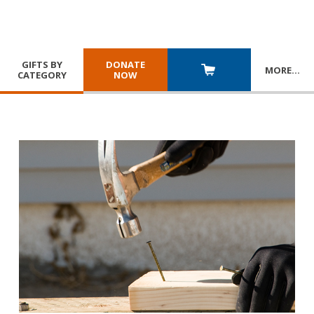
GIFTS BY
DONATE
MORE
…
CATEGORY
NOW