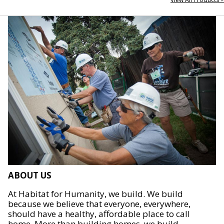
ABOUT US
At Habitat for Humanity, we build. We build
because we believe that everyone, everywhere,
should have a healthy, affordable place to call
home. More than building homes, we build