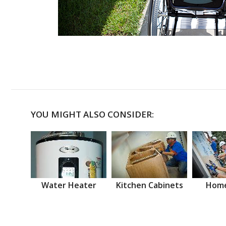
YOU MIGHT ALSO CONSIDER:
Water Heater
Kitchen Cabinets
Home