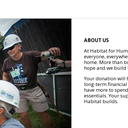
ABOUT US
At Habitat for Huma
everyone, everywher
home. More than bu
hope and we build t
Your donation will 
long-term financial
have more to spend 
essentials. Your su
Habitat builds.