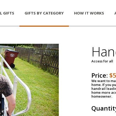
L GIFTS
GIFTS BY CATEGORY
HOW IT WORKS
Han
Access for all
Price:
$
We want to mak
home. If you p
handrail leadin
home more acce
homeowner.
Quantit