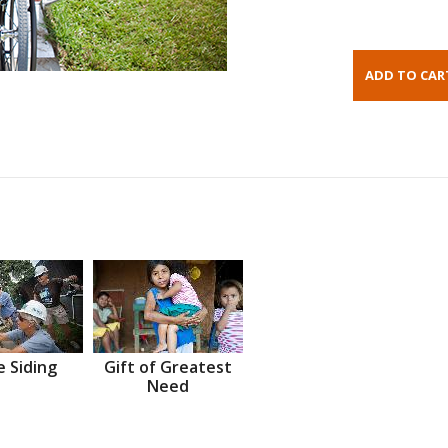
 Siding
Gift of Greatest
Need