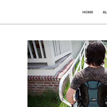
HOME
AL