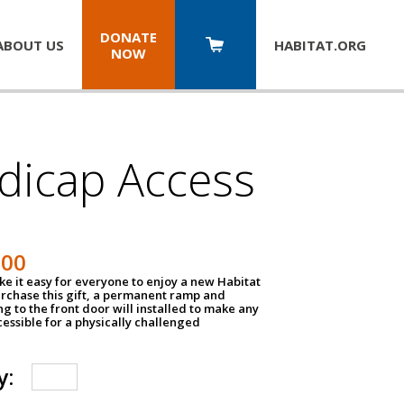
DONATE
ABOUT US
HABITAT.
ORG
NOW
dicap Access
500
e it easy for everyone to enjoy a new Habitat
urchase this gift, a permanent ramp and
g to the front door will installed to make any
ssible for a physically challenged
y: