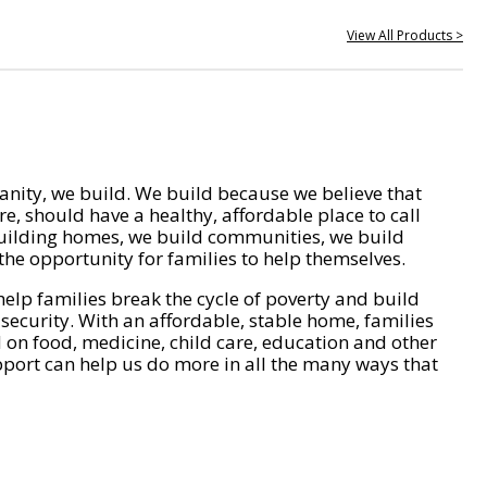
View All Products >
nity, we build. We build because we believe that
e, should have a healthy, affordable place to call
ilding homes, we build communities, we build
he opportunity for families to help themselves.
help families break the cycle of poverty and build
 security. With an affordable, stable home, families
on food, medicine, child care, education and other
pport can help us do more in all the many ways that