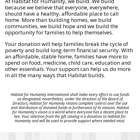
At Habitat for Humanity, we build. We build
because we believe that everyone, everywhere,
should have a healthy, affordable place to call
home. More than building homes, we build
communities, we build hope and we build the
opportunity for families to help themselves.
Your donation will help families break the cycle of
poverty and build long-term financial security. With
an affordable, stable home, families have more to
spend on food, medicine, child care, education and
other essentials. Your support can help us do more
in all the many ways that Habitat builds.
Habitat for Humanity International shall make every effort to use funds
as designated; nevertheless, under the direction of the Board of
Directors, Habitat for Humanity retains complete control over the use
and distribution of donated funds in furtherance of its mission. Habitat
for Humanity's vision is a world where everyone has a decent place to
live. Your selection from the gift catalog is a donation to Habitat for
Humanity and will be used to provide support where needed most.