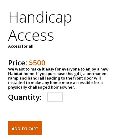
Handicap
Access
Access for all
Price:
$500
We want to make it easy for everyone to enjoy a new
Habitat home. If you purchase this gift, a permanent
ramp and handrail leading to the front door will
installed to make any home more accessible for a
physically challenged homeowner.
Quantity: