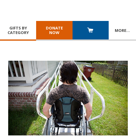
GIFTS BY
DONATE
MORE
…
CATEGORY
NOW