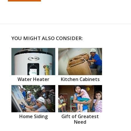
YOU MIGHT ALSO CONSIDER:
Water Heater
Kitchen Cabinets
Home Siding
Gift of Greatest
Need