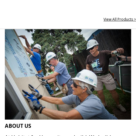
View All Products >
ABOUT US