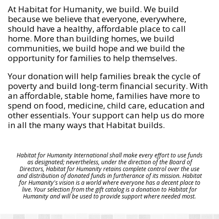
At Habitat for Humanity, we build. We build
because we believe that everyone, everywhere,
should have a healthy, affordable place to call
home. More than building homes, we build
communities, we build hope and we build the
opportunity for families to help themselves.
Your donation will help families break the cycle of
poverty and build long-term financial security. With
an affordable, stable home, families have more to
spend on food, medicine, child care, education and
other essentials. Your support can help us do more
in all the many ways that Habitat builds.
Habitat for Humanity International shall make every effort to use funds
as designated; nevertheless, under the direction of the Board of
Directors, Habitat for Humanity retains complete control over the use
and distribution of donated funds in furtherance of its mission. Habitat
for Humanity's vision is a world where everyone has a decent place to
live. Your selection from the gift catalog is a donation to Habitat for
Humanity and will be used to provide support where needed most.