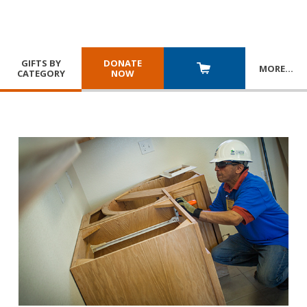
GIFTS BY
DONATE
MORE
…
CATEGORY
NOW