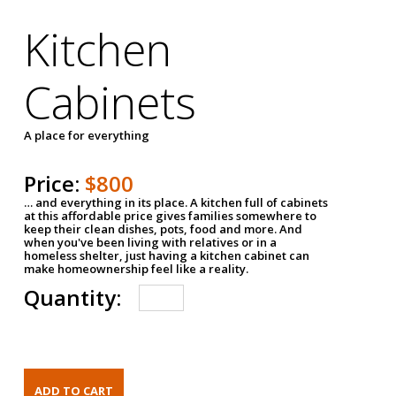
Kitchen
Cabinets
A place for everything
Price:
$800
… and everything in its place. A kitchen full of cabinets
at this affordable price gives families somewhere to
keep their clean dishes, pots, food and more. And
when you've been living with relatives or in a
homeless shelter, just having a kitchen cabinet can
make homeownership feel like a reality.
Quantity: