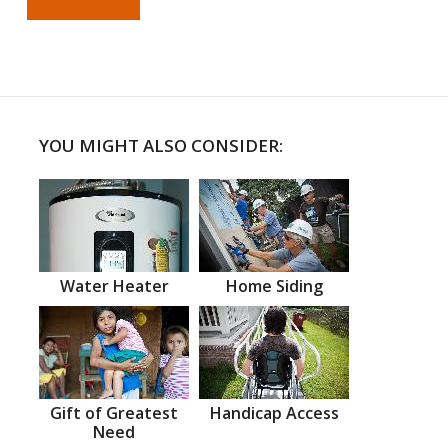
YOU MIGHT ALSO CONSIDER:
Water Heater
Home Siding
Gift of Greatest
Handicap Access
Need