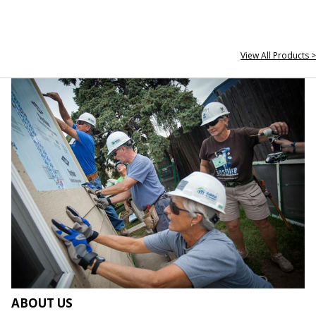
View All Products >
ABOUT US