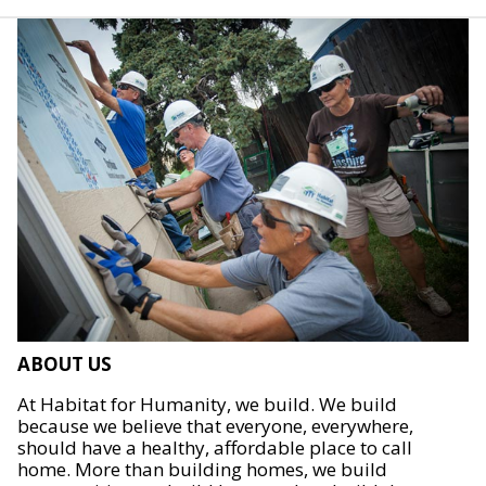
ABOUT US
At Habitat for Humanity, we build. We build
because we believe that everyone, everywhere,
should have a healthy, affordable place to call
home. More than building homes, we build