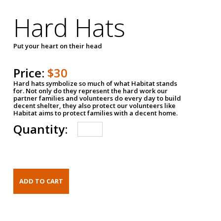
Hard Hats
Put your heart on their head
Price:
$30
Hard hats symbolize so much of what Habitat stands
for. Not only do they represent the hard work our
partner families and volunteers do every day to build
decent shelter, they also protect our volunteers like
Habitat aims to protect families with a decent home.
Quantity: