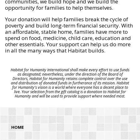
communities, we build hope and we build the
opportunity for families to help themselves.
Your donation will help families break the cycle of
poverty and build long-term financial security. With
an affordable, stable home, families have more to
spend on food, medicine, child care, education and
other essentials. Your support can help us do more
in all the many ways that Habitat builds.
Habitat for Humanity International shall make every effort to use funds
as designated; nevertheless, under the direction of the Board of
Directors, Habitat for Humanity retains complete control over the use
and distribution of donated funds in furtherance of its mission. Habitat
for Humanity's vision is a world where everyone has a decent place to
live. Your selection from the gift catalog is a donation to Habitat for
Humanity and will be used to provide support where needed most.
HOME