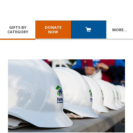
GIFTS BY
DONATE
MORE
…
CATEGORY
NOW