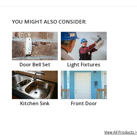
YOU MIGHT ALSO CONSIDER:
Door Bell Set
Light Fixtures
Kitchen Sink
Front Door
View All Products >