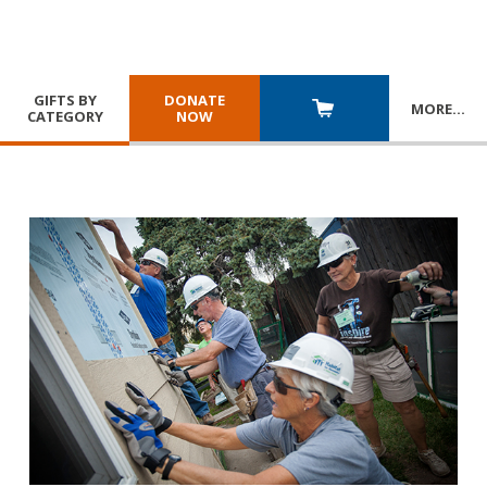
GIFTS BY
DONATE
MORE
…
CATEGORY
NOW