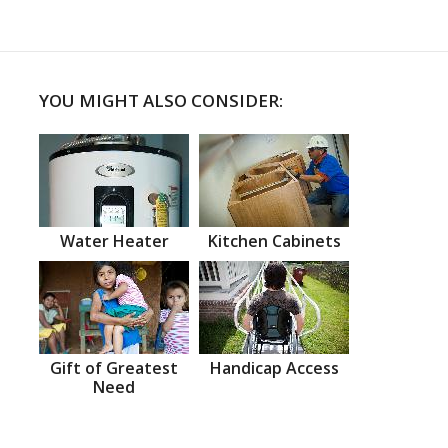
YOU MIGHT ALSO CONSIDER:
Water Heater
Kitchen Cabinets
Gift of Greatest
Handicap Access
Need