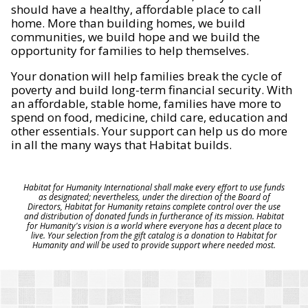
should have a healthy, affordable place to call
home. More than building homes, we build
communities, we build hope and we build the
opportunity for families to help themselves.
Your donation will help families break the cycle of
poverty and build long-term financial security. With
an affordable, stable home, families have more to
spend on food, medicine, child care, education and
other essentials. Your support can help us do more
in all the many ways that Habitat builds.
Habitat for Humanity International shall make every effort to use funds
as designated; nevertheless, under the direction of the Board of
Directors, Habitat for Humanity retains complete control over the use
and distribution of donated funds in furtherance of its mission. Habitat
for Humanity's vision is a world where everyone has a decent place to
live. Your selection from the gift catalog is a donation to Habitat for
Humanity and will be used to provide support where needed most.