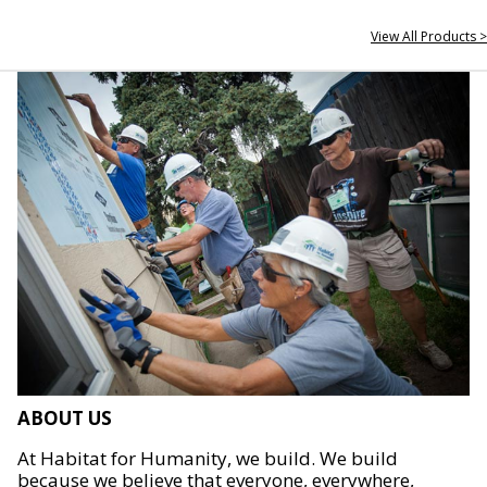
View All Products >
ABOUT US
At Habitat for Humanity, we build. We build
because we believe that everyone, everywhere,