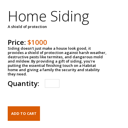
Home Siding
A shield of protection
Price:
$1000
Siding doesn't just make a house look good, it
provides a shield of protection against harsh weather,
destructive pests like termites, and dangerous mold
and mildew. By providing a gift of siding, you're
putting the essential finishing touch on a Habitat
home and giving a family the security and stability
they need.
Quantity: