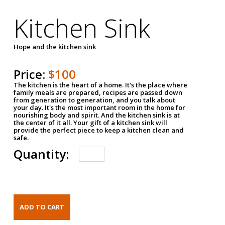
Kitchen Sink
Hope and the kitchen sink
Price:
$100
The kitchen is the heart of a home. It's the place where
family meals are prepared, recipes are passed down
from generation to generation, and you talk about
your day. It's the most important room in the home for
nourishing body and spirit. And the kitchen sink is at
the center of it all. Your gift of a kitchen sink will
provide the perfect piece to keep a kitchen clean and
safe.
Quantity: