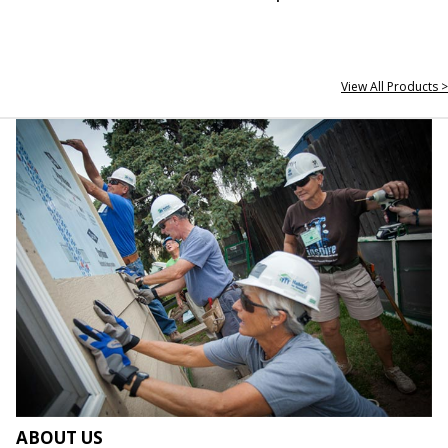
View All Products >
ABOUT US