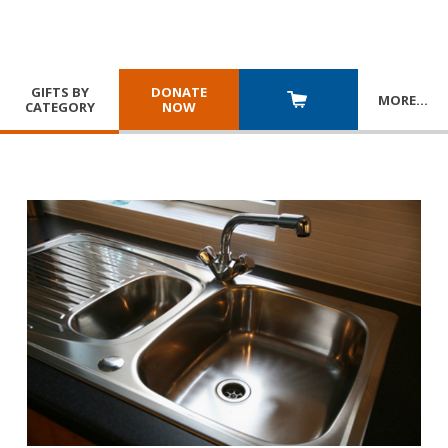
GIFTS BY
DONATE
MORE
…
CATEGORY
NOW