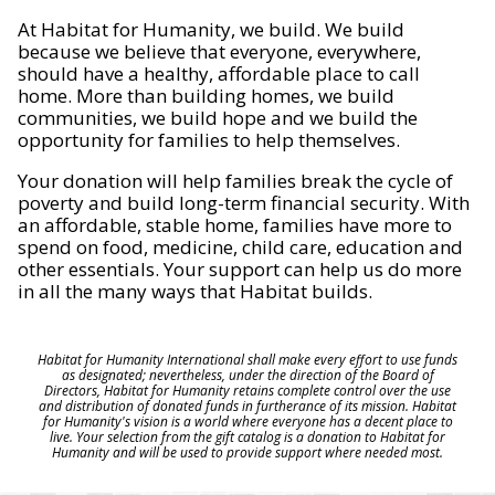
At Habitat for Humanity, we build. We build
because we believe that everyone, everywhere,
should have a healthy, affordable place to call
home. More than building homes, we build
communities, we build hope and we build the
opportunity for families to help themselves.
Your donation will help families break the cycle of
poverty and build long-term financial security. With
an affordable, stable home, families have more to
spend on food, medicine, child care, education and
other essentials. Your support can help us do more
in all the many ways that Habitat builds.
Habitat for Humanity International shall make every effort to use funds
as designated; nevertheless, under the direction of the Board of
Directors, Habitat for Humanity retains complete control over the use
and distribution of donated funds in furtherance of its mission. Habitat
for Humanity's vision is a world where everyone has a decent place to
live. Your selection from the gift catalog is a donation to Habitat for
Humanity and will be used to provide support where needed most.