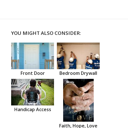
YOU MIGHT ALSO CONSIDER:
Front Door
Bedroom Drywall
Handicap Access
Faith, Hope, Love