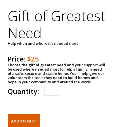
Gift of Greatest
Need
Help when and where it's needed most
Price:
$25
Choose the gift of greatest need and your support will
be used where needed most to help a family in need
of a safe, secure and stable home. You'll help give our
volunteers the tools they need to build homes and
hope in your community and around the world.
Quantity: