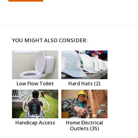
YOU MIGHT ALSO CONSIDER:
Low Flow Toilet
Hard Hats (2)
Handicap Access
Home Electrical
Outlets (35)