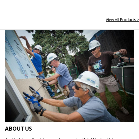
View All Products >
ABOUT US