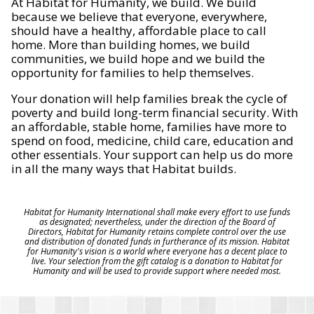
At Habitat for Humanity, we build. We build
because we believe that everyone, everywhere,
should have a healthy, affordable place to call
home. More than building homes, we build
communities, we build hope and we build the
opportunity for families to help themselves.
Your donation will help families break the cycle of
poverty and build long-term financial security. With
an affordable, stable home, families have more to
spend on food, medicine, child care, education and
other essentials. Your support can help us do more
in all the many ways that Habitat builds.
Habitat for Humanity International shall make every effort to use funds
as designated; nevertheless, under the direction of the Board of
Directors, Habitat for Humanity retains complete control over the use
and distribution of donated funds in furtherance of its mission. Habitat
for Humanity's vision is a world where everyone has a decent place to
live. Your selection from the gift catalog is a donation to Habitat for
Humanity and will be used to provide support where needed most.