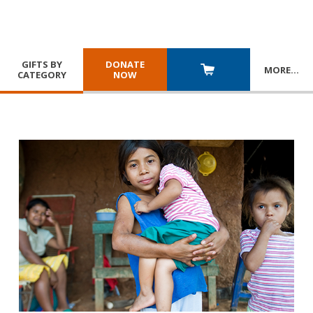
GIFTS BY
DONATE
MORE
…
CATEGORY
NOW