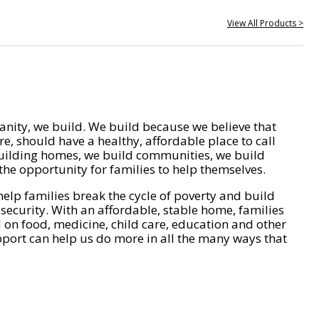
View All Products >
nity, we build. We build because we believe that
e, should have a healthy, affordable place to call
ilding homes, we build communities, we build
he opportunity for families to help themselves.
help families break the cycle of poverty and build
 security. With an affordable, stable home, families
on food, medicine, child care, education and other
pport can help us do more in all the many ways that