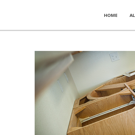
HOME
AL