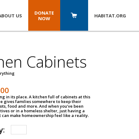
DONATE
ABOUT US
HABITAT.
ORG
NOW
hen Cabinets
erything
800
g in its place. A kitchen full of cabinets at this
ce gives families somewhere to keep their
pots, food and more. And when you've been
atives or in a homeless shelter, just having a
t can make homeownership feel like a reality.
y: