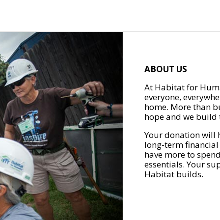
ABOUT US
At Habitat for Huma
everyone, everywher
home. More than bu
hope and we build t
Your donation will 
long-term financial
have more to spend 
essentials. Your su
Habitat builds.