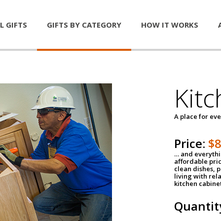
L GIFTS
GIFTS BY CATEGORY
HOW IT WORKS
Kitc
A place for ev
Price:
$
… and everythin
affordable pri
clean dishes, 
living with rel
kitchen cabine
Quantit