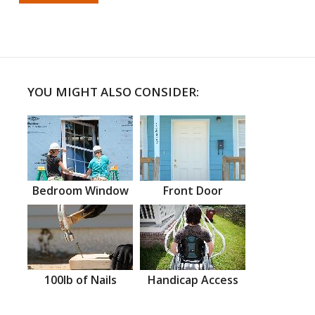
YOU MIGHT ALSO CONSIDER:
Bedroom Window
Front Door
100lb of Nails
Handicap Access