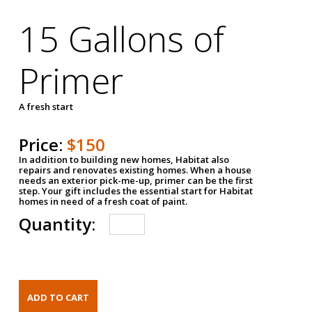
15 Gallons of
Primer
A fresh start
Price:
$150
In addition to building new homes, Habitat also
repairs and renovates existing homes. When a house
needs an exterior pick-me-up, primer can be the first
step. Your gift includes the essential start for Habitat
homes in need of a fresh coat of paint.
Quantity: