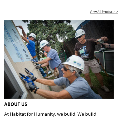
View All Products >
ABOUT US
At Habitat for Humanity, we build. We build