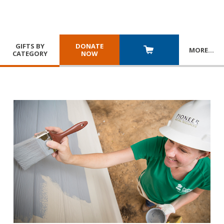
GIFTS BY
DONATE
MORE
…
CATEGORY
NOW