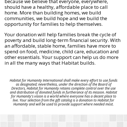
because we believe that everyone, everywhere,
should have a healthy, affordable place to call
home. More than building homes, we build
communities, we build hope and we build the
opportunity for families to help themselves.
Your donation will help families break the cycle of
poverty and build long-term financial security. With
an affordable, stable home, families have more to
spend on food, medicine, child care, education and
other essentials. Your support can help us do more
in all the many ways that Habitat builds.
Habitat for Humanity International shall make every effort to use funds
as designated; nevertheless, under the direction of the Board of
Directors, Habitat for Humanity retains complete control over the use
and distribution of donated funds in furtherance of its mission. Habitat
for Humanity's vision is a world where everyone has a decent place to
live. Your selection from the gift catalog is a donation to Habitat for
Humanity and will be used to provide support where needed most.