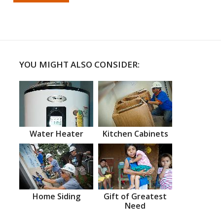
YOU MIGHT ALSO CONSIDER:
Water Heater
Kitchen Cabinets
Home Siding
Gift of Greatest
Need