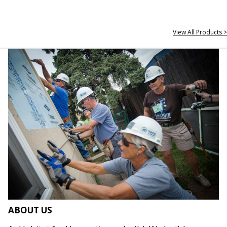
View All Products >
ABOUT US