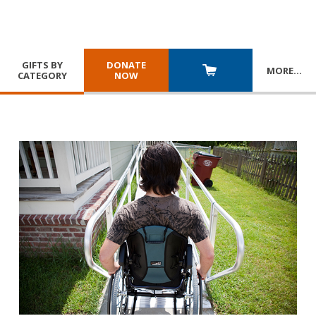
GIFTS BY
DONATE
MORE
…
CATEGORY
NOW