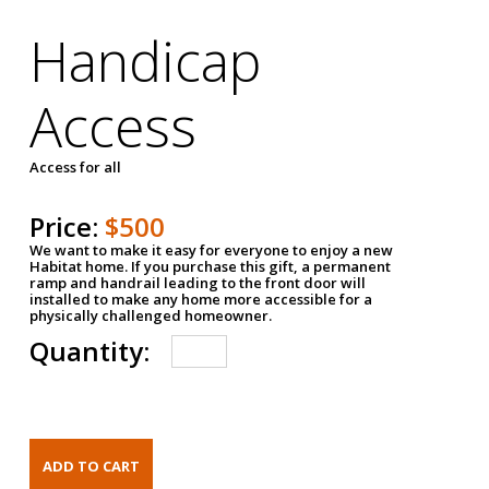
Handicap
Access
Access for all
Price:
$500
We want to make it easy for everyone to enjoy a new
Habitat home. If you purchase this gift, a permanent
ramp and handrail leading to the front door will
installed to make any home more accessible for a
physically challenged homeowner.
Quantity: