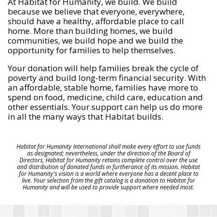
At Habitat for Humanity, we build. We build
because we believe that everyone, everywhere,
should have a healthy, affordable place to call
home. More than building homes, we build
communities, we build hope and we build the
opportunity for families to help themselves.
Your donation will help families break the cycle of
poverty and build long-term financial security. With
an affordable, stable home, families have more to
spend on food, medicine, child care, education and
other essentials. Your support can help us do more
in all the many ways that Habitat builds.
Habitat for Humanity International shall make every effort to use funds
as designated; nevertheless, under the direction of the Board of
Directors, Habitat for Humanity retains complete control over the use
and distribution of donated funds in furtherance of its mission. Habitat
for Humanity's vision is a world where everyone has a decent place to
live. Your selection from the gift catalog is a donation to Habitat for
Humanity and will be used to provide support where needed most.