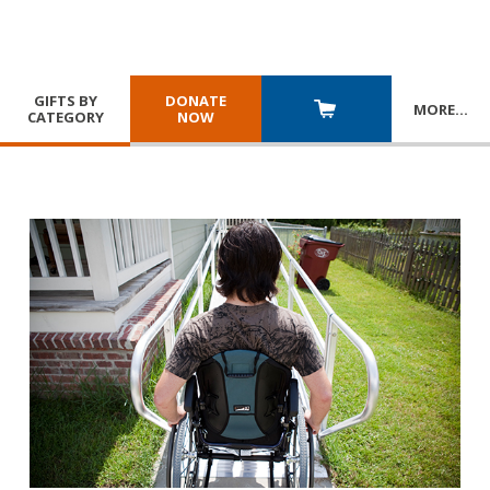
GIFTS BY
DONATE
MORE
…
CATEGORY
NOW