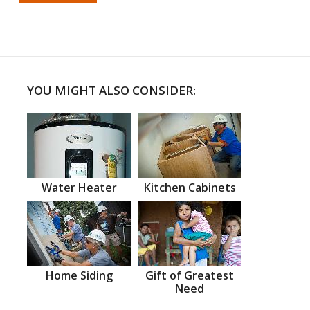
YOU MIGHT ALSO CONSIDER:
Water Heater
Kitchen Cabinets
Home Siding
Gift of Greatest
Need