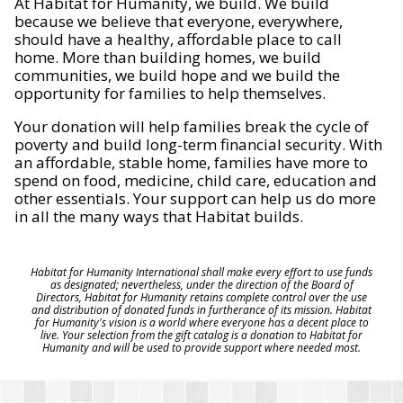
At Habitat for Humanity, we build. We build
because we believe that everyone, everywhere,
should have a healthy, affordable place to call
home. More than building homes, we build
communities, we build hope and we build the
opportunity for families to help themselves.
Your donation will help families break the cycle of
poverty and build long-term financial security. With
an affordable, stable home, families have more to
spend on food, medicine, child care, education and
other essentials. Your support can help us do more
in all the many ways that Habitat builds.
Habitat for Humanity International shall make every effort to use funds
as designated; nevertheless, under the direction of the Board of
Directors, Habitat for Humanity retains complete control over the use
and distribution of donated funds in furtherance of its mission. Habitat
for Humanity's vision is a world where everyone has a decent place to
live. Your selection from the gift catalog is a donation to Habitat for
Humanity and will be used to provide support where needed most.