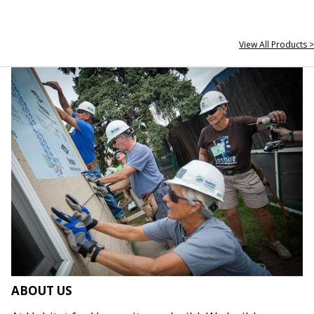
View All Products >
ABOUT US