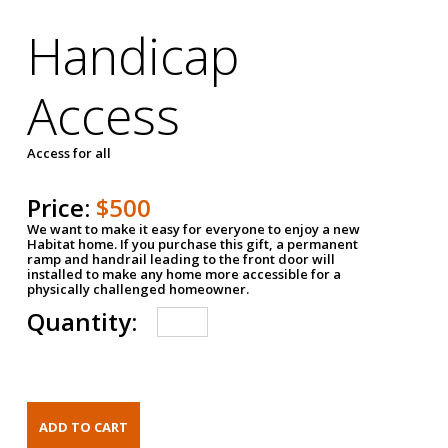
Handicap
Access
Access for all
Price:
$500
We want to make it easy for everyone to enjoy a new
Habitat home. If you purchase this gift, a permanent
ramp and handrail leading to the front door will
installed to make any home more accessible for a
physically challenged homeowner.
Quantity: