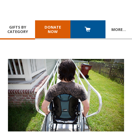
GIFTS BY
DONATE
MORE
…
CATEGORY
NOW