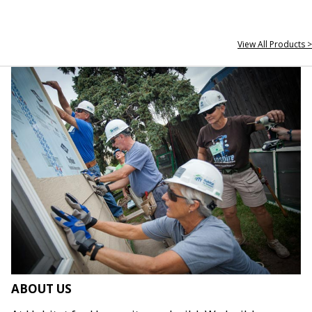
View All Products >
ABOUT US