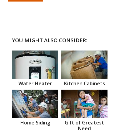
YOU MIGHT ALSO CONSIDER:
Water Heater
Kitchen Cabinets
Home Siding
Gift of Greatest
Need