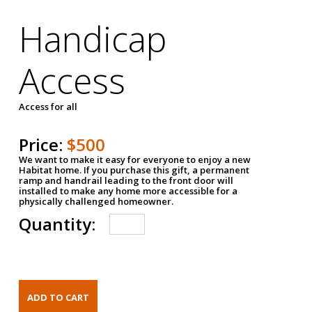
Handicap
Access
Access for all
Price:
$500
We want to make it easy for everyone to enjoy a new
Habitat home. If you purchase this gift, a permanent
ramp and handrail leading to the front door will
installed to make any home more accessible for a
physically challenged homeowner.
Quantity: