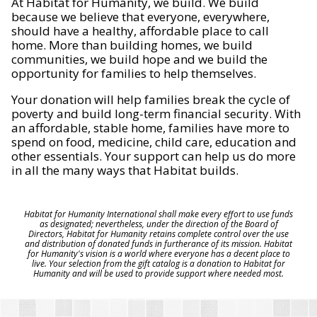
At Habitat for Humanity, we build. We build
because we believe that everyone, everywhere,
should have a healthy, affordable place to call
home. More than building homes, we build
communities, we build hope and we build the
opportunity for families to help themselves.
Your donation will help families break the cycle of
poverty and build long-term financial security. With
an affordable, stable home, families have more to
spend on food, medicine, child care, education and
other essentials. Your support can help us do more
in all the many ways that Habitat builds.
Habitat for Humanity International shall make every effort to use funds
as designated; nevertheless, under the direction of the Board of
Directors, Habitat for Humanity retains complete control over the use
and distribution of donated funds in furtherance of its mission. Habitat
for Humanity's vision is a world where everyone has a decent place to
live. Your selection from the gift catalog is a donation to Habitat for
Humanity and will be used to provide support where needed most.