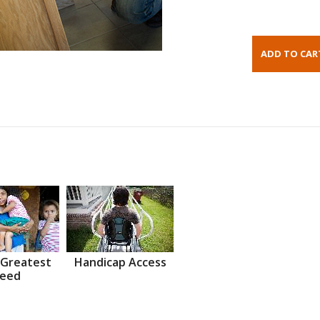
 Greatest
Handicap Access
eed