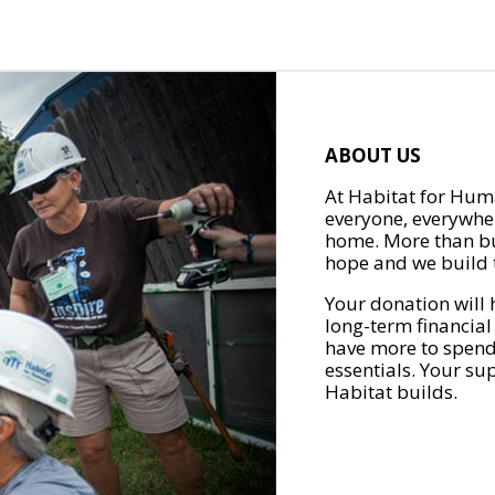
ABOUT US
At Habitat for Huma
everyone, everywher
home. More than bu
hope and we build t
Your donation will 
long-term financial
have more to spend 
essentials. Your su
Habitat builds.