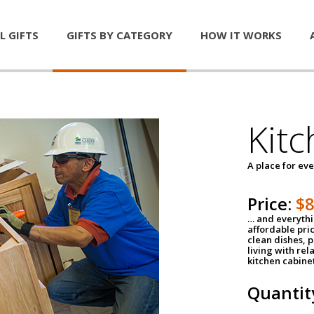
L GIFTS
GIFTS BY CATEGORY
HOW IT WORKS
Kitc
A place for ev
Price:
$
… and everythin
affordable pri
clean dishes, 
living with rel
kitchen cabine
Quantit