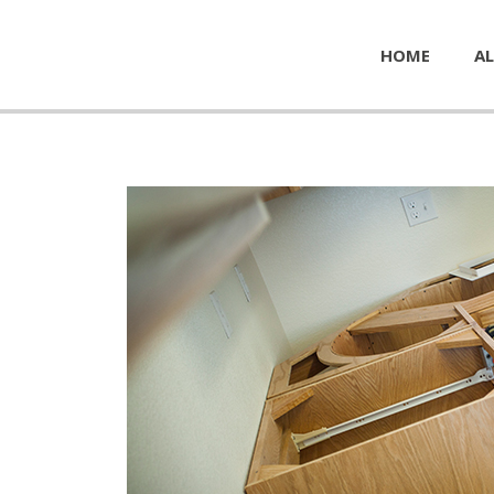
HOME
AL