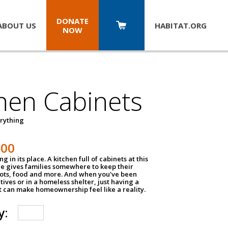
DONATE
ABOUT US
HABITAT.
ORG
NOW
hen Cabinets
erything
800
g in its place. A kitchen full of cabinets at this
ce gives families somewhere to keep their
pots, food and more. And when you've been
atives or in a homeless shelter, just having a
t can make homeownership feel like a reality.
y: