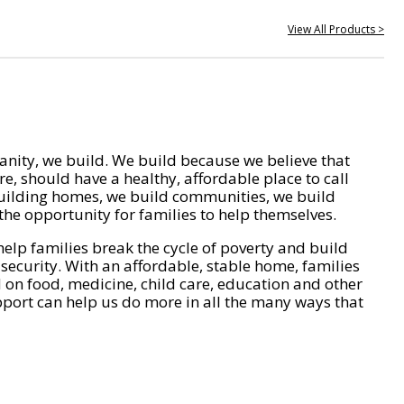
View All Products >
nity, we build. We build because we believe that
e, should have a healthy, affordable place to call
ilding homes, we build communities, we build
he opportunity for families to help themselves.
help families break the cycle of poverty and build
 security. With an affordable, stable home, families
on food, medicine, child care, education and other
pport can help us do more in all the many ways that