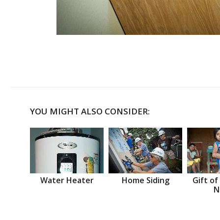
YOU MIGHT ALSO CONSIDER:
Water Heater
Home Siding
Gift of
N