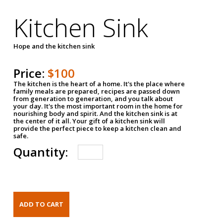
Kitchen Sink
Hope and the kitchen sink
Price:
$100
The kitchen is the heart of a home. It's the place where
family meals are prepared, recipes are passed down
from generation to generation, and you talk about
your day. It's the most important room in the home for
nourishing body and spirit. And the kitchen sink is at
the center of it all. Your gift of a kitchen sink will
provide the perfect piece to keep a kitchen clean and
safe.
Quantity: