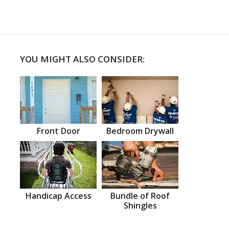
YOU MIGHT ALSO CONSIDER:
Front Door
Bedroom Drywall
Handicap Access
Bundle of Roof
Shingles