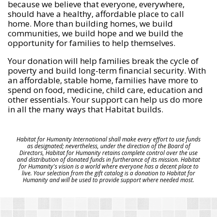
because we believe that everyone, everywhere,
should have a healthy, affordable place to call
home. More than building homes, we build
communities, we build hope and we build the
opportunity for families to help themselves.
Your donation will help families break the cycle of
poverty and build long-term financial security. With
an affordable, stable home, families have more to
spend on food, medicine, child care, education and
other essentials. Your support can help us do more
in all the many ways that Habitat builds.
Habitat for Humanity International shall make every effort to use funds
as designated; nevertheless, under the direction of the Board of
Directors, Habitat for Humanity retains complete control over the use
and distribution of donated funds in furtherance of its mission. Habitat
for Humanity's vision is a world where everyone has a decent place to
live. Your selection from the gift catalog is a donation to Habitat for
Humanity and will be used to provide support where needed most.