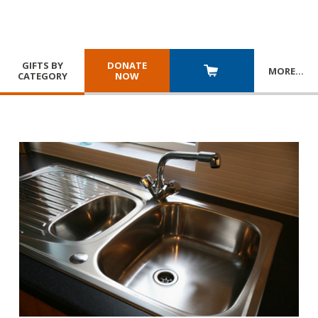
GIFTS BY
DONATE
MORE
…
CATEGORY
NOW