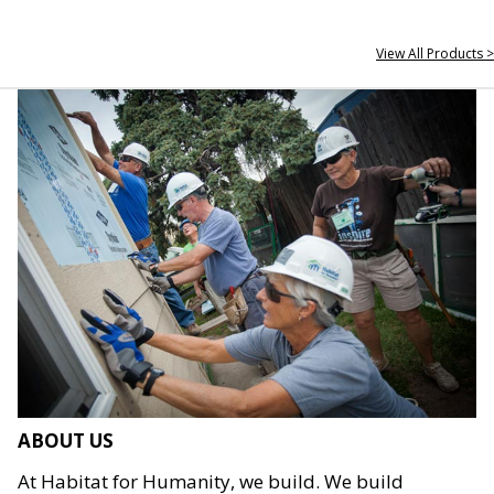
View All Products >
ABOUT US
At Habitat for Humanity, we build. We build