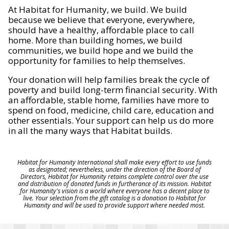
At Habitat for Humanity, we build. We build
because we believe that everyone, everywhere,
should have a healthy, affordable place to call
home. More than building homes, we build
communities, we build hope and we build the
opportunity for families to help themselves.
Your donation will help families break the cycle of
poverty and build long-term financial security. With
an affordable, stable home, families have more to
spend on food, medicine, child care, education and
other essentials. Your support can help us do more
in all the many ways that Habitat builds.
Habitat for Humanity International shall make every effort to use funds
as designated; nevertheless, under the direction of the Board of
Directors, Habitat for Humanity retains complete control over the use
and distribution of donated funds in furtherance of its mission. Habitat
for Humanity's vision is a world where everyone has a decent place to
live. Your selection from the gift catalog is a donation to Habitat for
Humanity and will be used to provide support where needed most.