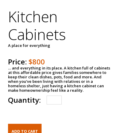
Kitchen
Cabinets
A place for everything
Price:
$800
… and everything in its place. A kitchen full of cabinets
at this affordable price gives families somewhere to
keep their clean dishes, pots, food and more. And
when you've been living with relatives or in a
homeless shelter, just having a kitchen cabinet can
make homeownership feel like a reality.
Quantity: