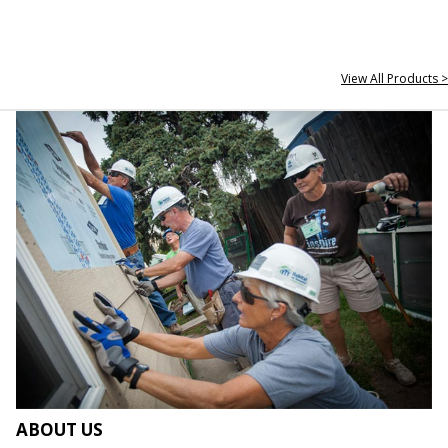
View All Products >
ABOUT US