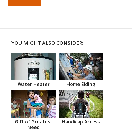
YOU MIGHT ALSO CONSIDER:
Water Heater
Home Siding
Gift of Greatest
Handicap Access
Need