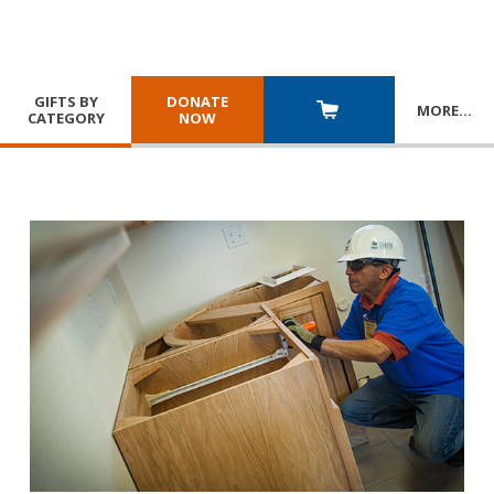
GIFTS BY
DONATE
MORE
…
CATEGORY
NOW