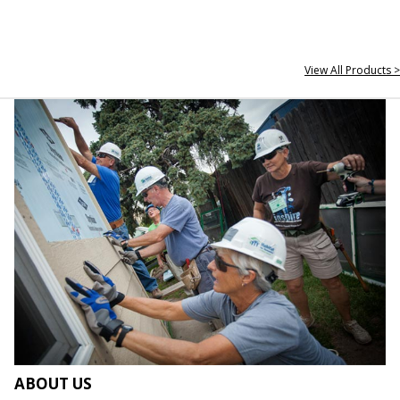
View All Products >
ABOUT US