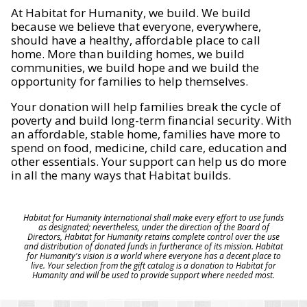
At Habitat for Humanity, we build. We build
because we believe that everyone, everywhere,
should have a healthy, affordable place to call
home. More than building homes, we build
communities, we build hope and we build the
opportunity for families to help themselves.
Your donation will help families break the cycle of
poverty and build long-term financial security. With
an affordable, stable home, families have more to
spend on food, medicine, child care, education and
other essentials. Your support can help us do more
in all the many ways that Habitat builds.
Habitat for Humanity International shall make every effort to use funds
as designated; nevertheless, under the direction of the Board of
Directors, Habitat for Humanity retains complete control over the use
and distribution of donated funds in furtherance of its mission. Habitat
for Humanity's vision is a world where everyone has a decent place to
live. Your selection from the gift catalog is a donation to Habitat for
Humanity and will be used to provide support where needed most.