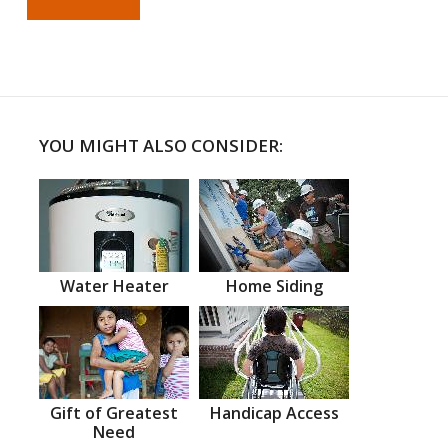
YOU MIGHT ALSO CONSIDER:
Water Heater
Home Siding
Gift of Greatest
Handicap Access
Need