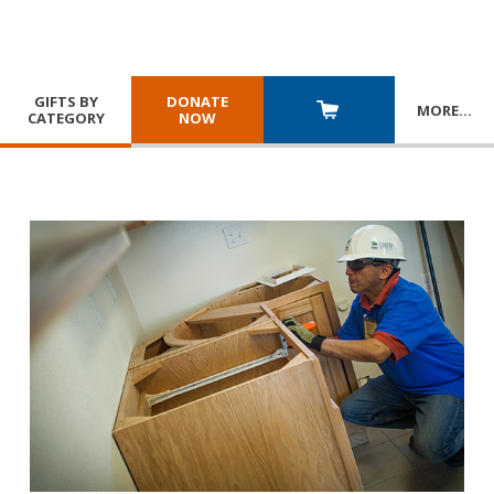
GIFTS BY
DONATE
MORE
…
CATEGORY
NOW