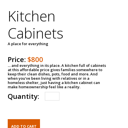
Kitchen
Cabinets
A place for everything
Price:
$800
… and everything in its place. A kitchen full of cabinets
at this affordable price gives families somewhere to
keep their clean dishes, pots, food and more. And
when you've been living with relatives or in a
homeless shelter, just having a kitchen cabinet can
make homeownership feel like a reality.
Quantity: