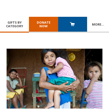
GIFTS BY
DONATE
MORE
…
CATEGORY
NOW