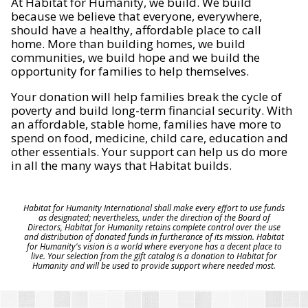
At Habitat for Humanity, we build. We build
because we believe that everyone, everywhere,
should have a healthy, affordable place to call
home. More than building homes, we build
communities, we build hope and we build the
opportunity for families to help themselves.
Your donation will help families break the cycle of
poverty and build long-term financial security. With
an affordable, stable home, families have more to
spend on food, medicine, child care, education and
other essentials. Your support can help us do more
in all the many ways that Habitat builds.
Habitat for Humanity International shall make every effort to use funds
as designated; nevertheless, under the direction of the Board of
Directors, Habitat for Humanity retains complete control over the use
and distribution of donated funds in furtherance of its mission. Habitat
for Humanity's vision is a world where everyone has a decent place to
live. Your selection from the gift catalog is a donation to Habitat for
Humanity and will be used to provide support where needed most.