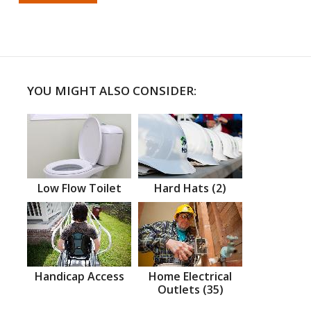
YOU MIGHT ALSO CONSIDER:
Low Flow Toilet
Hard Hats (2)
Handicap Access
Home Electrical
Outlets (35)