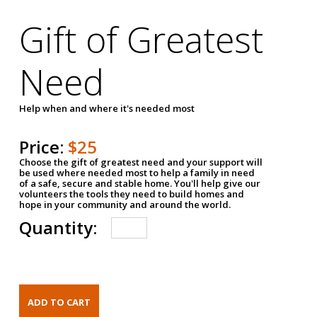
Gift of Greatest
Need
Help when and where it's needed most
Price:
$25
Choose the gift of greatest need and your support will
be used where needed most to help a family in need
of a safe, secure and stable home. You'll help give our
volunteers the tools they need to build homes and
hope in your community and around the world.
Quantity: