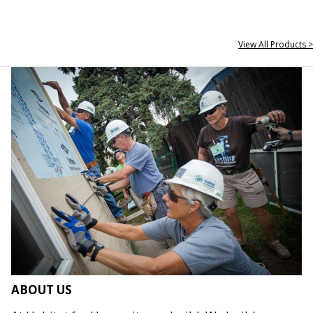
View All Products >
ABOUT US