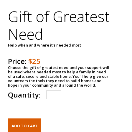
Gift of Greatest
Need
Help when and where it's needed most
Price:
$25
Choose the gift of greatest need and your support will
be used where needed most to help a family in need
of a safe, secure and stable home. You'll help give our
volunteers the tools they need to build homes and
hope in your community and around the world.
Quantity: