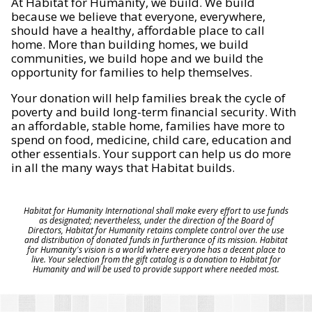
At Habitat for Humanity, we build. We build
because we believe that everyone, everywhere,
should have a healthy, affordable place to call
home. More than building homes, we build
communities, we build hope and we build the
opportunity for families to help themselves.
Your donation will help families break the cycle of
poverty and build long-term financial security. With
an affordable, stable home, families have more to
spend on food, medicine, child care, education and
other essentials. Your support can help us do more
in all the many ways that Habitat builds.
Habitat for Humanity International shall make every effort to use funds
as designated; nevertheless, under the direction of the Board of
Directors, Habitat for Humanity retains complete control over the use
and distribution of donated funds in furtherance of its mission. Habitat
for Humanity's vision is a world where everyone has a decent place to
live. Your selection from the gift catalog is a donation to Habitat for
Humanity and will be used to provide support where needed most.