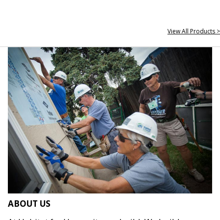
View All Products >
ABOUT US