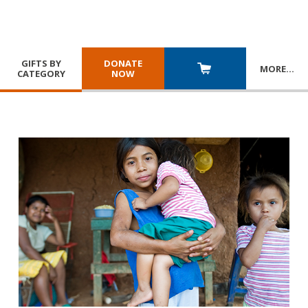
GIFTS BY
DONATE
MORE
…
CATEGORY
NOW