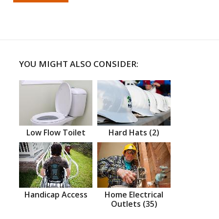
YOU MIGHT ALSO CONSIDER:
Low Flow Toilet
Hard Hats (2)
Handicap Access
Home Electrical
Outlets (35)