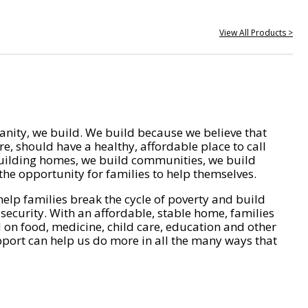
View All Products >
nity, we build. We build because we believe that
e, should have a healthy, affordable place to call
ilding homes, we build communities, we build
he opportunity for families to help themselves.
help families break the cycle of poverty and build
 security. With an affordable, stable home, families
on food, medicine, child care, education and other
pport can help us do more in all the many ways that