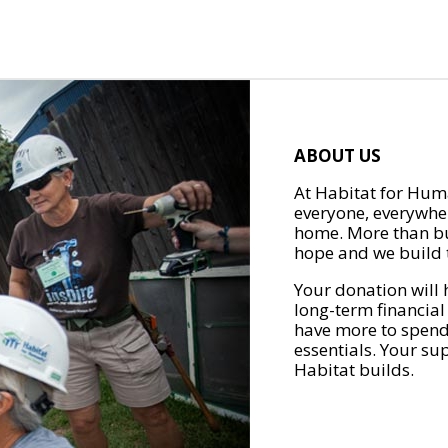
ABOUT US
At Habitat for Huma
everyone, everywher
home. More than bu
hope and we build t
Your donation will 
long-term financial
have more to spend 
essentials. Your su
Habitat builds.