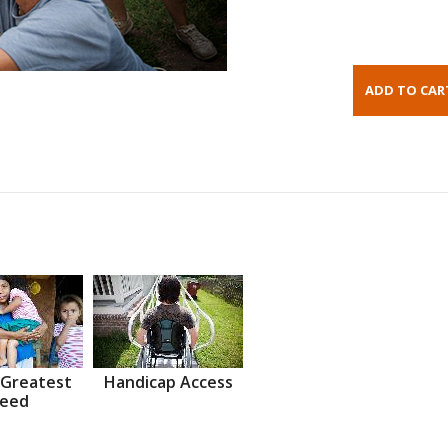
 Greatest
Handicap Access
eed