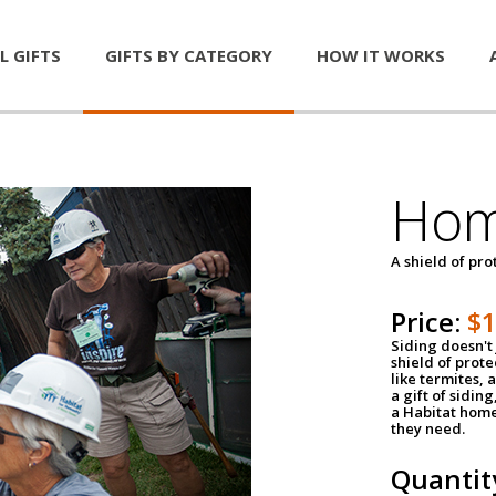
L GIFTS
GIFTS BY CATEGORY
HOW IT WORKS
Hom
A shield of pro
Price:
$
Siding doesn't 
shield of prot
like termites,
a gift of sidin
a Habitat home 
they need.
Quantit