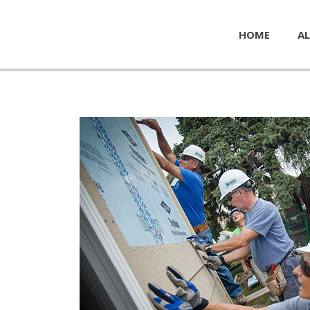
HOME
AL