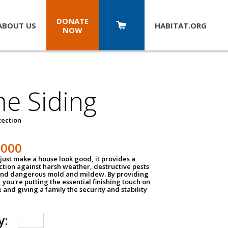
DONATE
ABOUT US
HABITAT.
ORG
NOW
e Siding
tection
1000
just make a house look good, it provides a
ection against harsh weather, destructive pests
 and dangerous mold and mildew. By providing
g, you're putting the essential finishing touch on
and giving a family the security and stability
y: