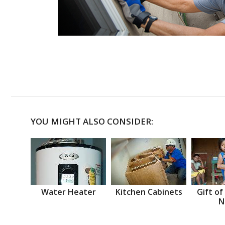
YOU MIGHT ALSO CONSIDER:
Water Heater
Kitchen Cabinets
Gift of
N