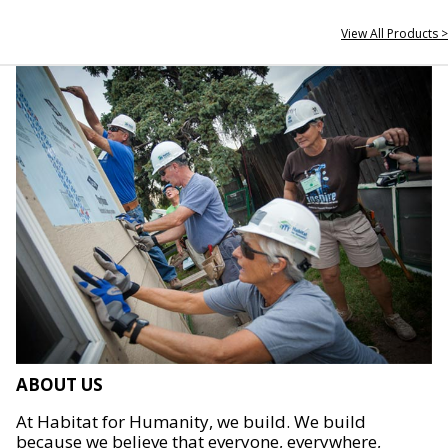
View All Products >
ABOUT US
At Habitat for Humanity, we build. We build
because we believe that everyone, everywhere,