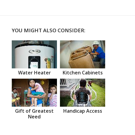
YOU MIGHT ALSO CONSIDER:
Water Heater
Kitchen Cabinets
Gift of Greatest
Handicap Access
Need