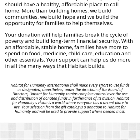
should have a healthy, affordable place to call
home. More than building homes, we build
communities, we build hope and we build the
opportunity for families to help themselves.
Your donation will help families break the cycle of
poverty and build long-term financial security. With
an affordable, stable home, families have more to
spend on food, medicine, child care, education and
other essentials. Your support can help us do more
in all the many ways that Habitat builds.
Habitat for Humanity International shall make every effort to use funds
as designated; nevertheless, under the direction of the Board of
Directors, Habitat for Humanity retains complete control over the use
and distribution of donated funds in furtherance of its mission. Habitat
for Humanity's vision is a world where everyone has a decent place to
live. Your selection from the gift catalog is a donation to Habitat for
Humanity and will be used to provide support where needed most.