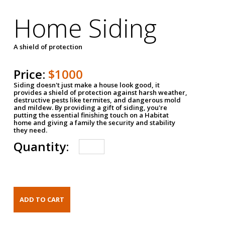
Home Siding
A shield of protection
Price:
$1000
Siding doesn't just make a house look good, it
provides a shield of protection against harsh weather,
destructive pests like termites, and dangerous mold
and mildew. By providing a gift of siding, you're
putting the essential finishing touch on a Habitat
home and giving a family the security and stability
they need.
Quantity: