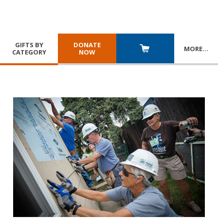
GIFTS BY
DONATE
MORE
…
CATEGORY
NOW