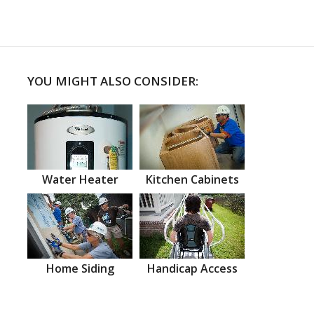
YOU MIGHT ALSO CONSIDER:
Water Heater
Kitchen Cabinets
Home Siding
Handicap Access