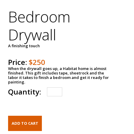
Bedroom
Drywall
A finishing touch
Price:
$250
When the drywall goes up, a Habitat home is almost
finished. This gift includes tape, sheetrock and the
labor it takes to finish a bedroom and get it ready for
painting.
Quantity: