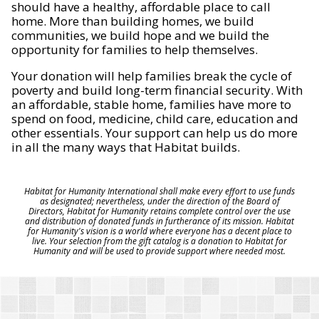
should have a healthy, affordable place to call
home. More than building homes, we build
communities, we build hope and we build the
opportunity for families to help themselves.
Your donation will help families break the cycle of
poverty and build long-term financial security. With
an affordable, stable home, families have more to
spend on food, medicine, child care, education and
other essentials. Your support can help us do more
in all the many ways that Habitat builds.
Habitat for Humanity International shall make every effort to use funds
as designated; nevertheless, under the direction of the Board of
Directors, Habitat for Humanity retains complete control over the use
and distribution of donated funds in furtherance of its mission. Habitat
for Humanity's vision is a world where everyone has a decent place to
live. Your selection from the gift catalog is a donation to Habitat for
Humanity and will be used to provide support where needed most.