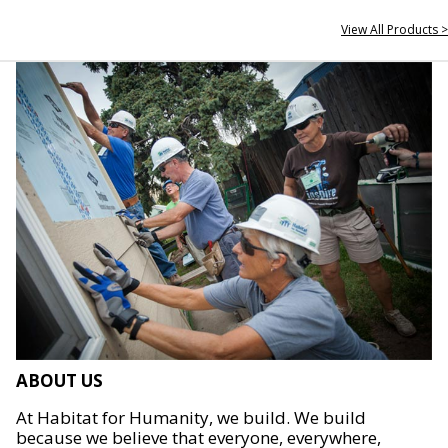
View All Products >
ABOUT US
At Habitat for Humanity, we build. We build
because we believe that everyone, everywhere,