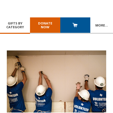
GIFTS BY
DONATE
MORE
…
CATEGORY
NOW