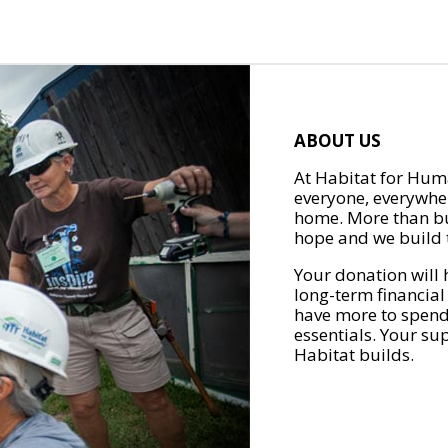
ABOUT US
At Habitat for Huma
everyone, everywher
home. More than bu
hope and we build t
Your donation will 
long-term financial
have more to spend 
essentials. Your su
Habitat builds.