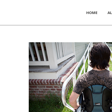
HOME
AL