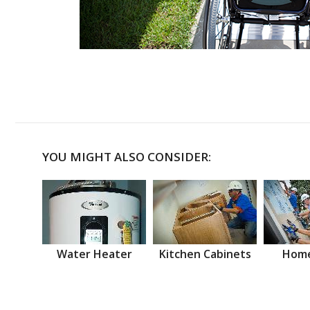
YOU MIGHT ALSO CONSIDER:
Water Heater
Kitchen Cabinets
Home