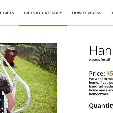
L GIFTS
GIFTS BY CATEGORY
HOW IT WORKS
Han
Access for all
Price:
$
We want to mak
home. If you p
handrail leadin
home more acce
homeowner.
Quantit