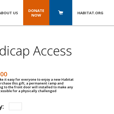
DONATE
ABOUT US
HABITAT.
ORG
NOW
dicap Access
500
e it easy for everyone to enjoy a new Habitat
urchase this gift, a permanent ramp and
g to the front door will installed to make any
ssible for a physically challenged
y: