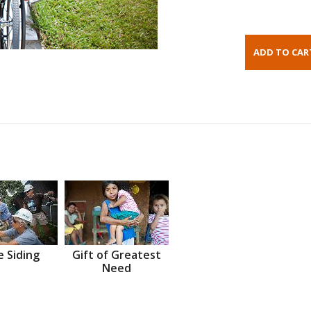
 Siding
Gift of Greatest
Need