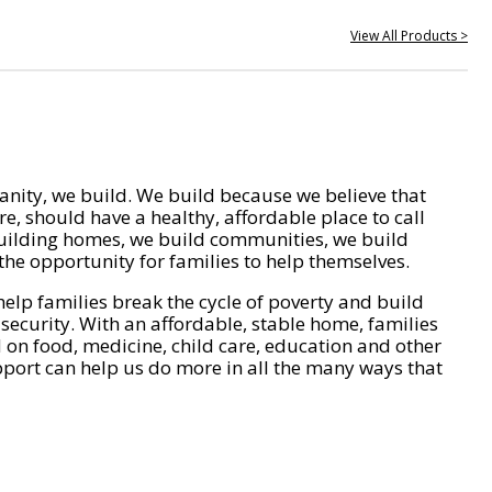
View All Products >
nity, we build. We build because we believe that
e, should have a healthy, affordable place to call
ilding homes, we build communities, we build
he opportunity for families to help themselves.
help families break the cycle of poverty and build
 security. With an affordable, stable home, families
on food, medicine, child care, education and other
pport can help us do more in all the many ways that