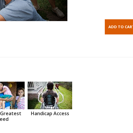
 Greatest
Handicap Access
eed