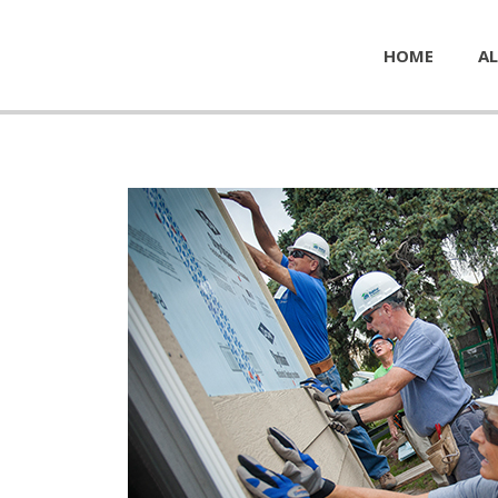
HOME
AL