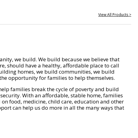
View All Products >
nity, we build. We build because we believe that
e, should have a healthy, affordable place to call
ilding homes, we build communities, we build
he opportunity for families to help themselves.
help families break the cycle of poverty and build
 security. With an affordable, stable home, families
on food, medicine, child care, education and other
pport can help us do more in all the many ways that