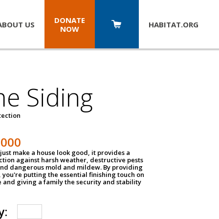
DONATE
ABOUT US
HABITAT.
ORG
NOW
e Siding
tection
1000
just make a house look good, it provides a
ection against harsh weather, destructive pests
 and dangerous mold and mildew. By providing
g, you're putting the essential finishing touch on
and giving a family the security and stability
y: