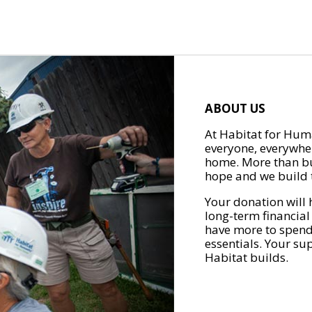
ABOUT US
At Habitat for Huma
everyone, everywher
home. More than bu
hope and we build t
Your donation will 
long-term financial
have more to spend 
essentials. Your su
Habitat builds.