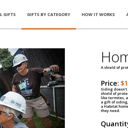
L GIFTS
GIFTS BY CATEGORY
HOW IT WORKS
Hom
A shield of pro
Price:
$
Siding doesn't 
shield of prot
like termites,
a gift of sidin
a Habitat home 
they need.
Quantit