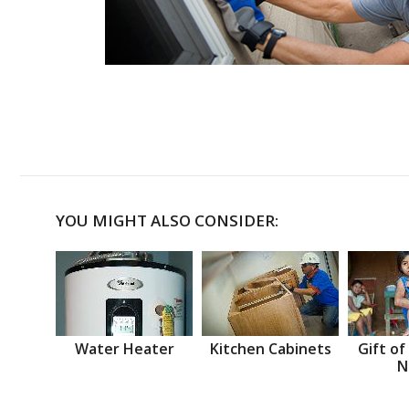
YOU MIGHT ALSO CONSIDER:
Water Heater
Kitchen Cabinets
Gift of
N