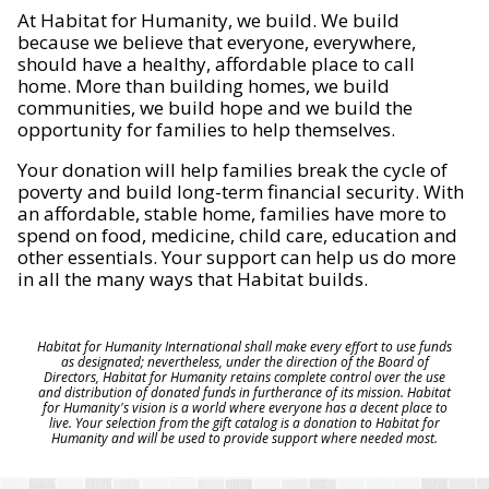
At Habitat for Humanity, we build. We build
because we believe that everyone, everywhere,
should have a healthy, affordable place to call
home. More than building homes, we build
communities, we build hope and we build the
opportunity for families to help themselves.
Your donation will help families break the cycle of
poverty and build long-term financial security. With
an affordable, stable home, families have more to
spend on food, medicine, child care, education and
other essentials. Your support can help us do more
in all the many ways that Habitat builds.
Habitat for Humanity International shall make every effort to use funds
as designated; nevertheless, under the direction of the Board of
Directors, Habitat for Humanity retains complete control over the use
and distribution of donated funds in furtherance of its mission. Habitat
for Humanity's vision is a world where everyone has a decent place to
live. Your selection from the gift catalog is a donation to Habitat for
Humanity and will be used to provide support where needed most.