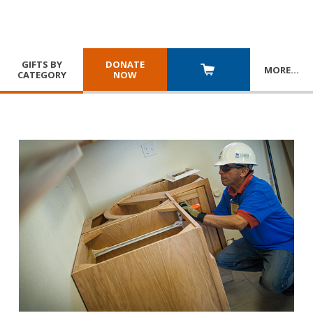
GIFTS BY
DONATE
MORE
…
CATEGORY
NOW