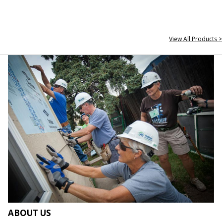
View All Products >
ABOUT US