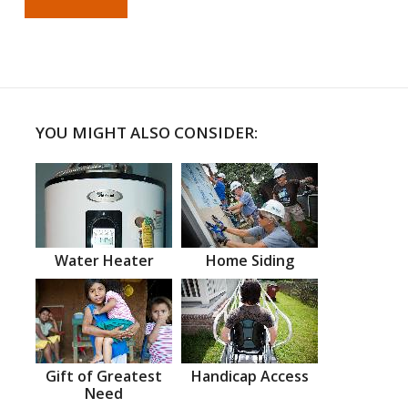
YOU MIGHT ALSO CONSIDER:
Water Heater
Home Siding
Gift of Greatest
Handicap Access
Need