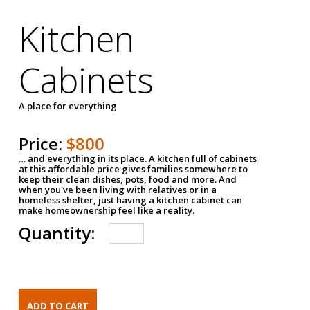
Kitchen
Cabinets
A place for everything
Price:
$800
… and everything in its place. A kitchen full of cabinets
at this affordable price gives families somewhere to
keep their clean dishes, pots, food and more. And
when you've been living with relatives or in a
homeless shelter, just having a kitchen cabinet can
make homeownership feel like a reality.
Quantity: