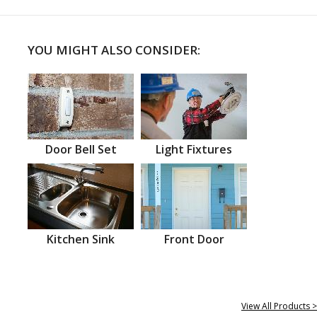
YOU MIGHT ALSO CONSIDER:
Door Bell Set
Light Fixtures
Kitchen Sink
Front Door
View All Products >