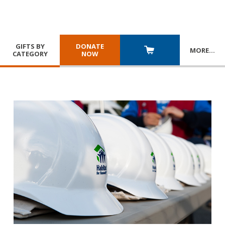
GIFTS BY
DONATE
MORE
…
CATEGORY
NOW