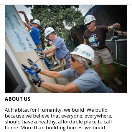
ABOUT US
At Habitat for Humanity, we build. We build
because we believe that everyone, everywhere,
should have a healthy, affordable place to call
home. More than building homes, we build