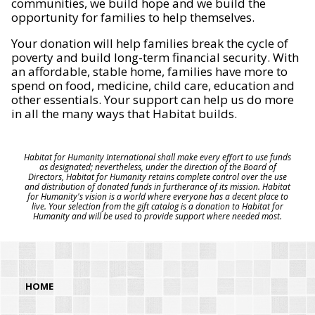
communities, we build hope and we build the
opportunity for families to help themselves.
Your donation will help families break the cycle of
poverty and build long-term financial security. With
an affordable, stable home, families have more to
spend on food, medicine, child care, education and
other essentials. Your support can help us do more
in all the many ways that Habitat builds.
Habitat for Humanity International shall make every effort to use funds
as designated; nevertheless, under the direction of the Board of
Directors, Habitat for Humanity retains complete control over the use
and distribution of donated funds in furtherance of its mission. Habitat
for Humanity's vision is a world where everyone has a decent place to
live. Your selection from the gift catalog is a donation to Habitat for
Humanity and will be used to provide support where needed most.
HOME