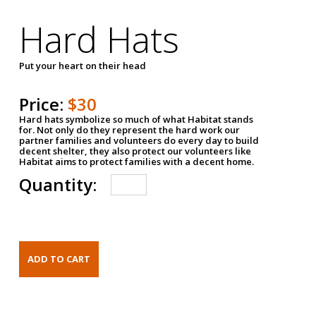
Hard Hats
Put your heart on their head
Price:
$30
Hard hats symbolize so much of what Habitat stands
for. Not only do they represent the hard work our
partner families and volunteers do every day to build
decent shelter, they also protect our volunteers like
Habitat aims to protect families with a decent home.
Quantity: