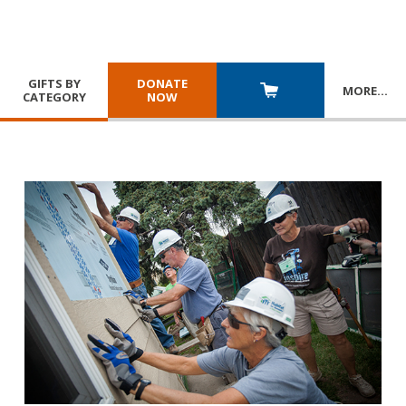
GIFTS BY
DONATE
MORE
…
CATEGORY
NOW