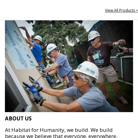
View All Products >
ABOUT US
At Habitat for Humanity, we build. We build
because we believe that everyone, everywhere,