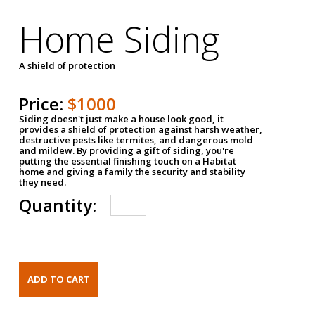
Home Siding
A shield of protection
Price:
$1000
Siding doesn't just make a house look good, it
provides a shield of protection against harsh weather,
destructive pests like termites, and dangerous mold
and mildew. By providing a gift of siding, you're
putting the essential finishing touch on a Habitat
home and giving a family the security and stability
they need.
Quantity: