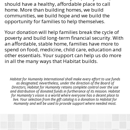
should have a healthy, affordable place to call
home. More than building homes, we build
communities, we build hope and we build the
opportunity for families to help themselves.
Your donation will help families break the cycle of
poverty and build long-term financial security. With
an affordable, stable home, families have more to
spend on food, medicine, child care, education and
other essentials. Your support can help us do more
in all the many ways that Habitat builds.
Habitat for Humanity International shall make every effort to use funds
as designated; nevertheless, under the direction of the Board of
Directors, Habitat for Humanity retains complete control over the use
and distribution of donated funds in furtherance of its mission. Habitat
for Humanity's vision is a world where everyone has a decent place to
live. Your selection from the gift catalog is a donation to Habitat for
Humanity and will be used to provide support where needed most.