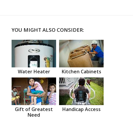
YOU MIGHT ALSO CONSIDER:
Water Heater
Kitchen Cabinets
Gift of Greatest
Handicap Access
Need