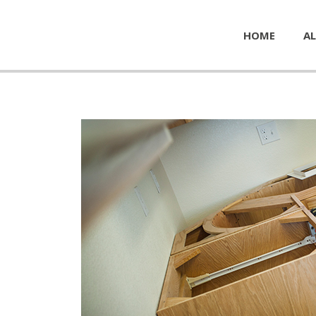
HOME
AL