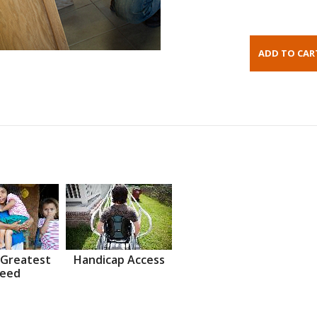
 Greatest
Handicap Access
eed