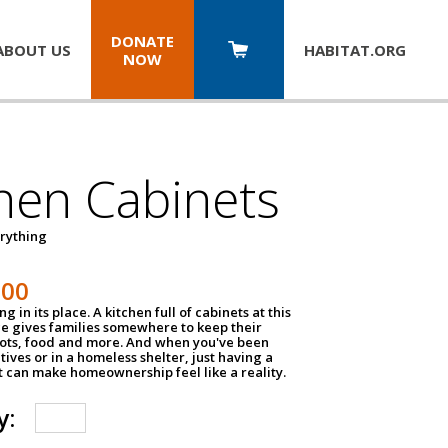
DONATE
ABOUT US
HABITAT.
ORG
NOW
hen Cabinets
erything
800
g in its place. A kitchen full of cabinets at this
ce gives families somewhere to keep their
pots, food and more. And when you've been
atives or in a homeless shelter, just having a
t can make homeownership feel like a reality.
y: