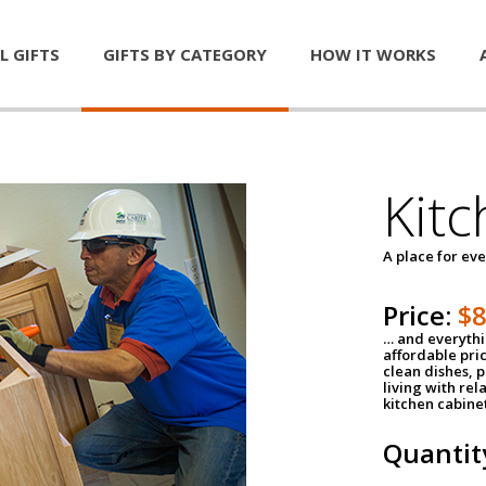
L GIFTS
GIFTS BY CATEGORY
HOW IT WORKS
Kitc
A place for ev
Price:
$
… and everythin
affordable pri
clean dishes, 
living with rel
kitchen cabine
Quantit