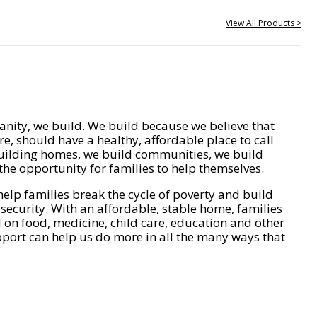
View All Products >
nity, we build. We build because we believe that
e, should have a healthy, affordable place to call
ilding homes, we build communities, we build
he opportunity for families to help themselves.
help families break the cycle of poverty and build
 security. With an affordable, stable home, families
on food, medicine, child care, education and other
pport can help us do more in all the many ways that