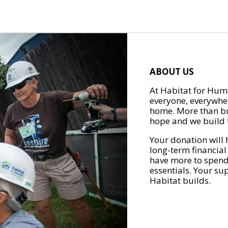
ABOUT US
At Habitat for Huma
everyone, everywher
home. More than bu
hope and we build t
Your donation will 
long-term financial
have more to spend 
essentials. Your su
Habitat builds.