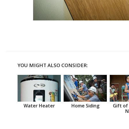
YOU MIGHT ALSO CONSIDER:
Water Heater
Home Siding
Gift of
N