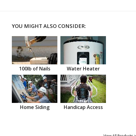
YOU MIGHT ALSO CONSIDER:
100lb of Nails
Water Heater
Home Siding
Handicap Access
View All Products >