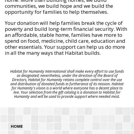
communities, we build hope and we build the
opportunity for families to help themselves.
Your donation will help families break the cycle of
poverty and build long-term financial security. With
an affordable, stable home, families have more to
spend on food, medicine, child care, education and
other essentials. Your support can help us do more
in all the many ways that Habitat builds.
Habitat for Humanity International shall make every effort to use funds
as designated; nevertheless, under the direction of the Board of
Directors, Habitat for Humanity retains complete control over the use
and distribution of donated funds in furtherance of its mission. Habitat
for Humanity's vision is a world where everyone has a decent place to
live. Your selection from the gift catalog is a donation to Habitat for
Humanity and will be used to provide support where needed most.
HOME