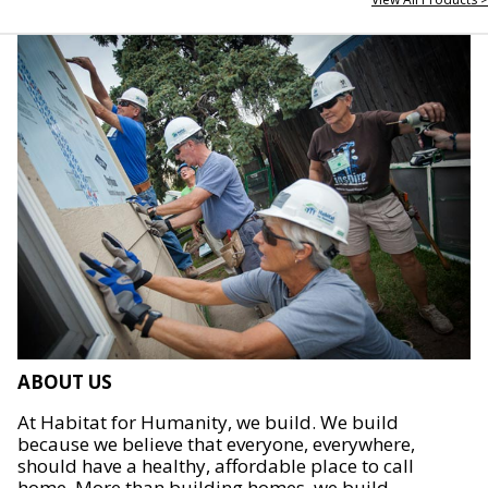
ABOUT US
At Habitat for Humanity, we build. We build
because we believe that everyone, everywhere,
should have a healthy, affordable place to call
home. More than building homes, we build