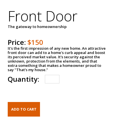
Front Door
The gateway to homeownership
Price:
$150
It's the first impression of any new home. An attractive
front door can add to a home's curb appeal and boost
its perceived market value. It's security against the
unknown, protection from the elements, and that
extra something that makes a homeowner proud to
say "That's my house."
Quantity: