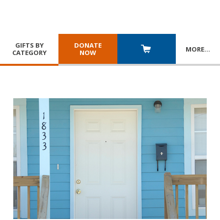
GIFTS BY
DONATE
MORE
…
CATEGORY
NOW