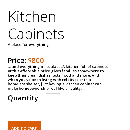
Kitchen
Cabinets
A place for everything
Price:
$800
… and everything in its place. A kitchen full of cabinets
at this affordable price gives families somewhere to
keep their clean dishes, pots, food and more. And
when you've been living with relatives or in a
homeless shelter, just having a kitchen cabinet can
make homeownership feel like a reality.
Quantity: