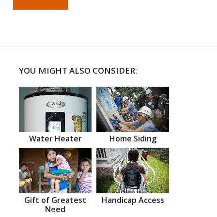
YOU MIGHT ALSO CONSIDER:
Water Heater
Home Siding
Gift of Greatest
Handicap Access
Need