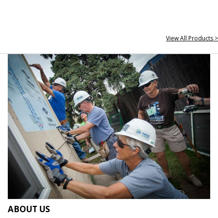
View All Products >
ABOUT US