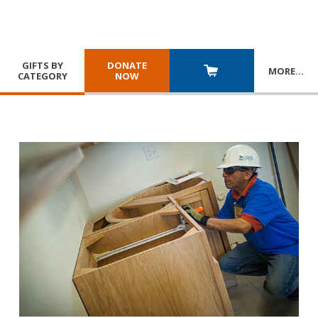
GIFTS BY
DONATE
MORE
…
CATEGORY
NOW