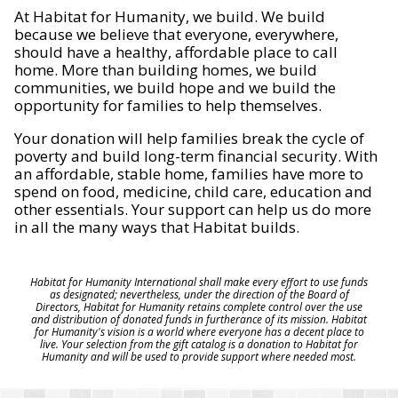
At Habitat for Humanity, we build. We build
because we believe that everyone, everywhere,
should have a healthy, affordable place to call
home. More than building homes, we build
communities, we build hope and we build the
opportunity for families to help themselves.
Your donation will help families break the cycle of
poverty and build long-term financial security. With
an affordable, stable home, families have more to
spend on food, medicine, child care, education and
other essentials. Your support can help us do more
in all the many ways that Habitat builds.
Habitat for Humanity International shall make every effort to use funds
as designated; nevertheless, under the direction of the Board of
Directors, Habitat for Humanity retains complete control over the use
and distribution of donated funds in furtherance of its mission. Habitat
for Humanity's vision is a world where everyone has a decent place to
live. Your selection from the gift catalog is a donation to Habitat for
Humanity and will be used to provide support where needed most.