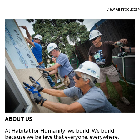
View All Products >
ABOUT US
At Habitat for Humanity, we build. We build
because we believe that everyone, everywhere,