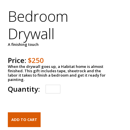
Bedroom
Drywall
A finishing touch
Price:
$250
When the drywall goes up, a Habitat home is almost
finished. This gift includes tape, sheetrock and the
labor it takes to finish a bedroom and get it ready for
painting.
Quantity: