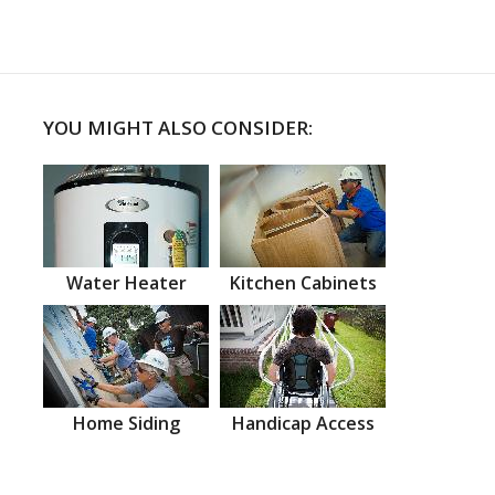
YOU MIGHT ALSO CONSIDER:
Water Heater
Kitchen Cabinets
Home Siding
Handicap Access