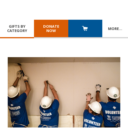
GIFTS BY
DONATE
MORE
…
CATEGORY
NOW