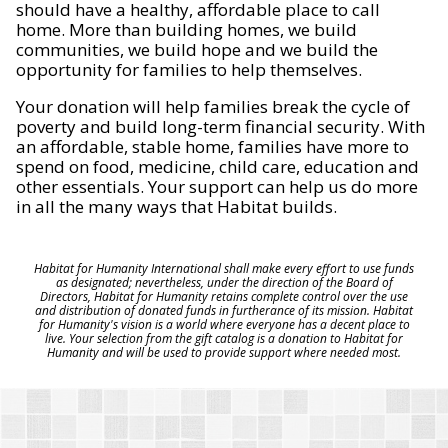
should have a healthy, affordable place to call
home. More than building homes, we build
communities, we build hope and we build the
opportunity for families to help themselves.
Your donation will help families break the cycle of
poverty and build long-term financial security. With
an affordable, stable home, families have more to
spend on food, medicine, child care, education and
other essentials. Your support can help us do more
in all the many ways that Habitat builds.
Habitat for Humanity International shall make every effort to use funds
as designated; nevertheless, under the direction of the Board of
Directors, Habitat for Humanity retains complete control over the use
and distribution of donated funds in furtherance of its mission. Habitat
for Humanity's vision is a world where everyone has a decent place to
live. Your selection from the gift catalog is a donation to Habitat for
Humanity and will be used to provide support where needed most.